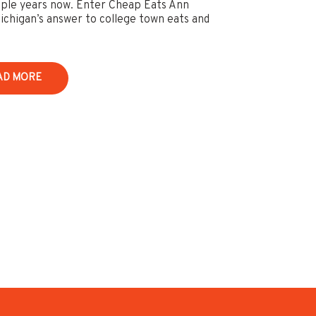
uple years now. Enter Cheap Eats Ann
ichigan’s answer to college town eats and
AD MORE