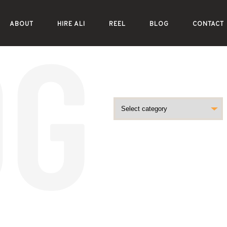
ABOUT
HIRE ALI
REEL
BLOG
CONTACT