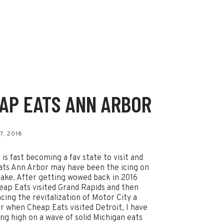
AP EATS ANN ARBOR
s
7, 2018
 is fast becoming a fav state to visit and
ts Ann Arbor may have been the icing on
ake. After getting wowed back in 2016
ap Eats visited Grand Rapids and then
cing the revitalization of Motor City a
er when Cheap Eats visited Detroit, I have
ing high on a wave of solid Michigan eats