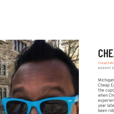
CHE
Cheap Eat
AUGUST 2
Michigan
Cheap Ea
the cupc
when Che
experien
year lat
been rid