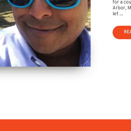
for a co
Arbor, M
let ...
RE