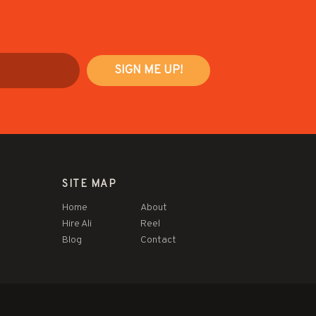
SITE MAP
Home
About
Hire Ali
Reel
Blog
Contact