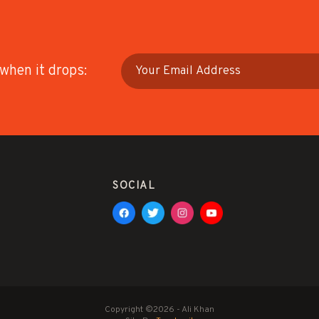
 when it drops:
SOCIAL
Copyright ©2026 - Ali Khan