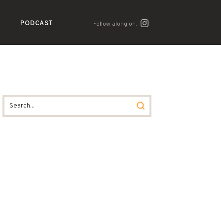
PODCAST
Follow along on: