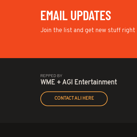
EMAIL UPDATES
Join the list and get new stuff right
REPPED BY
WME + AGI Entertainment
CONTACT ALI HERE