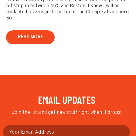
to Yale University. But since it makes for a the perfect
pit stop in between NYC and Boston, I know I will be
back. And pizza is just the tip of the Cheap Eats iceberg.
So ...
READ MORE
EMAIL UPDATES
Join the list and get new stuff right when it drops: