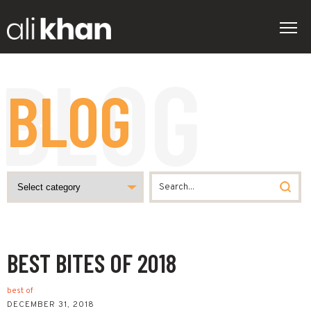
BLOG
BEST BITES OF 2018
best of
DECEMBER 31, 2018