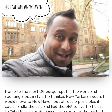
Home to the most OG burger spot in the world and
sporting a pizza style that makes New Yorkers swoon, I
would move to New Haven out of foodie principles if I
could handle the cold and had the GPA to live that close