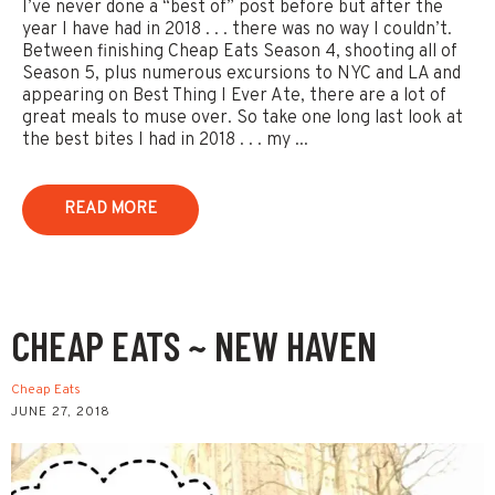
I’ve never done a “best of” post before but after the
year I have had in 2018 . . . there was no way I couldn’t.
Between finishing Cheap Eats Season 4, shooting all of
Season 5, plus numerous excursions to NYC and LA and
appearing on Best Thing I Ever Ate, there are a lot of
great meals to muse over. So take one long last look at
the best bites I had in 2018 . . . my ...
READ MORE
CHEAP EATS ~ NEW HAVEN
Cheap Eats
JUNE 27, 2018