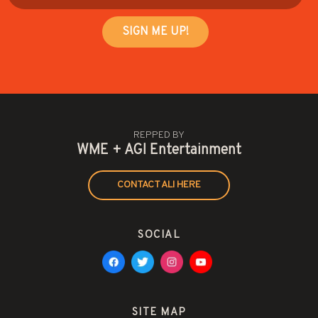
REPPED BY
WME + AGI Entertainment
CONTACT ALI HERE
SOCIAL
SITE MAP