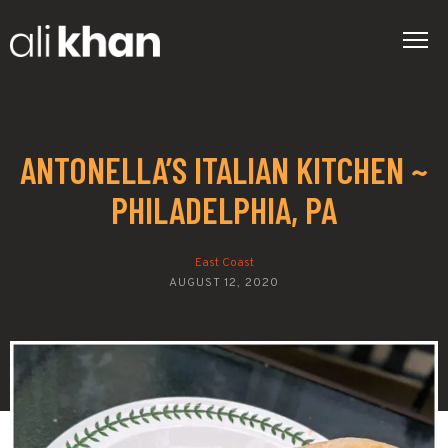
ANTONELLA’S ITALIAN KITCHEN ~
PHILADELPHIA, PA
East Coast
AUGUST 12, 2020