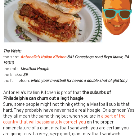
The Vitals:
the spot:
Antonella’s Italian Kitchen
841 Conestoga road Bryn Mawr, PA
19010
the eats:
Meatball Hoagie
the bucks:
$9
the full nelson:
when your meatball fix needs a double shot of gluttony
Antonella’s Italian Kitchen is proof that
the suburbs of
Philadelphia
can churn out a legit hoagie
.
Sure, some people might not think getting a Meatball sub is that
hard. They probably have never had a real hoagie. Or a grinder. Yes,
they all mean the same thing but when you are in
a part of the
country that will passionately correct you
on the proper
nomenclature of a giant meatball sandwich, you are certain you
are going to eat a very,
very
good, giant meatball sandwich.