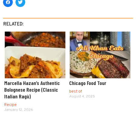
RELATED:
Marcella Hazan’s Authentic
Chicago Food Tour
Bolognese Recipe (Classic
best of
Italian Ragù)
August 4, 2025
Recipe
January 12, 2026