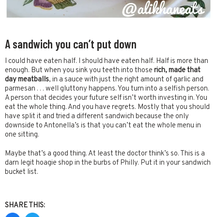
A sandwich you can’t put down
I could have eaten half. I should have eaten half. Half is more than
enough. But when you sink you teeth into those
rich, made that
day meatballs
, in a sauce with just the right amount of garlic and
parmesan . . . well gluttony happens. You turn into a selfish person.
A person that decides your future self isn’t worth investing in. You
eat the whole thing. And you have regrets. Mostly that you should
have split it and tried a different sandwich because the only
downside to Antonella’s is that you can’t eat the whole menu in
one sitting.
Maybe that’s a good thing. At least the doctor think’s so. This is a
darn legit hoagie shop in the burbs of Philly. Put it in your sandwich
bucket list.
SHARE THIS: