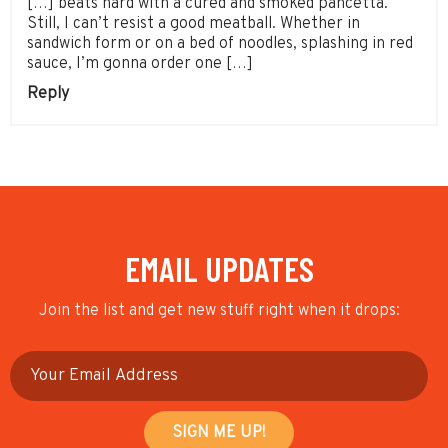
[…] beats hard with a cured and smoked pancetta.
Still, I can’t resist a good meatball. Whether in
sandwich form or on a bed of noodles, splashing in red
sauce, I’m gonna order one […]
Reply
EMAIL UPDATES
Join the list and get new stuff right when it drops: