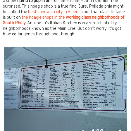
a show
I tend to pop in on
from time to time. And I shouldn’t be
surprised. This hoagie shop is a true find. Sure, Philadelphia might
be called the
best sandwich city in America
but that claim to fame
is built on
the hoagie shops in the
working class neighborhoods of
South Philly
. Antonella’s Italian Kitchen is in a stretch of ritzy
neighborhoods known as the Main Line. But don’t worry, it’s got
blue collar genes through and through.