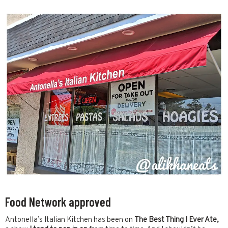
Food Network approved
Antonella’s Italian Kitchen has been on
The
Best Thing I Ever Ate,