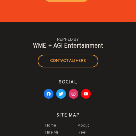
REPPED BY
WME + AGI Entertainment
CONTACT ALI HERE
SOCIAL
SITE MAP
Home
About
Hire Ali
Reel