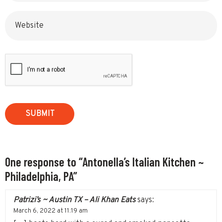
Website
One response to “Antonella’s Italian Kitchen ~
Philadelphia, PA”
Patrizi’s ~ Austin TX – Ali Khan Eats
says:
March 6, 2022 at 11:19 am