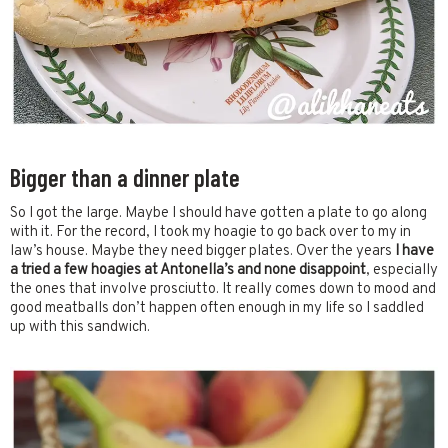
Bigger than a dinner plate
So I got the large. Maybe I should have gotten a plate to go along
with it. For the record, I took my hoagie to go back over to my in
law’s house. Maybe they need bigger plates. Over the years
I have
a tried a few hoagies at Antonella’s and none disappoint
, especially
the ones that involve prosciutto. It really comes down to mood and
good meatballs don’t happen often enough in my life so I saddled
up with this sandwich.