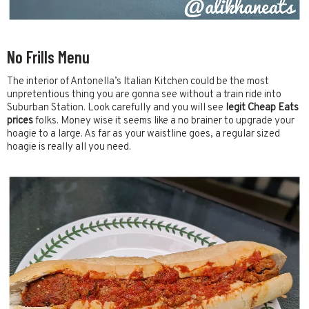
No Frills Menu
The interior of Antonella’s Italian Kitchen could be the most
unpretentious thing you are gonna see without a train ride into
Suburban Station. Look carefully and you will see
legit Cheap Eats
prices
folks. Money wise it seems like a no brainer to upgrade your
hoagie to a large. As far as your waistline goes, a regular sized
hoagie is really all you need.