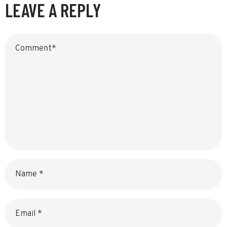
LEAVE A REPLY
Name
Email