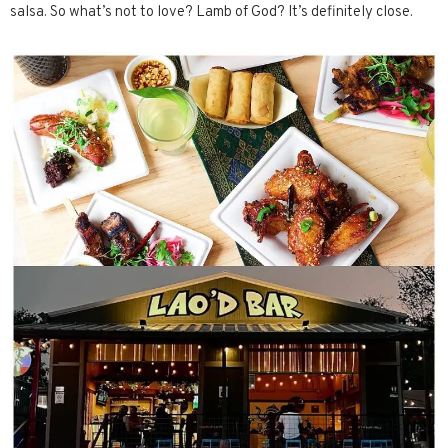
salsa. So what’s not to love? Lamb of God? It’s definitely close.