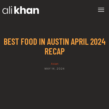
BEST FOOD IN AUSTIN APRIL 2024
RECAP
Asian
MAY 14, 2024