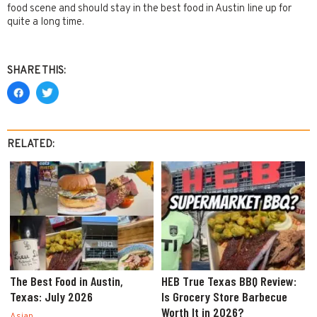
food scene and should stay in the best food in Austin line up for
quite a long time.
SHARE THIS:
RELATED:
The Best Food in Austin,
HEB True Texas BBQ Review:
Texas: July 2026
Is Grocery Store Barbecue
Worth It in 2026?