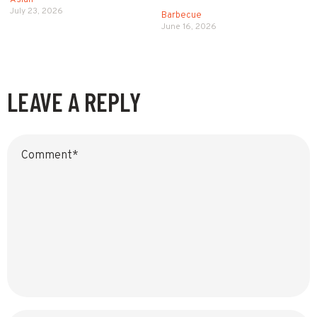
Asian
July 23, 2026
Barbecue
June 16, 2026
LEAVE A REPLY
Name