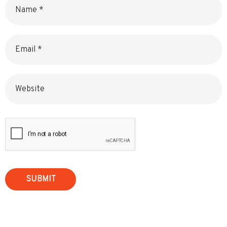
Email
Website