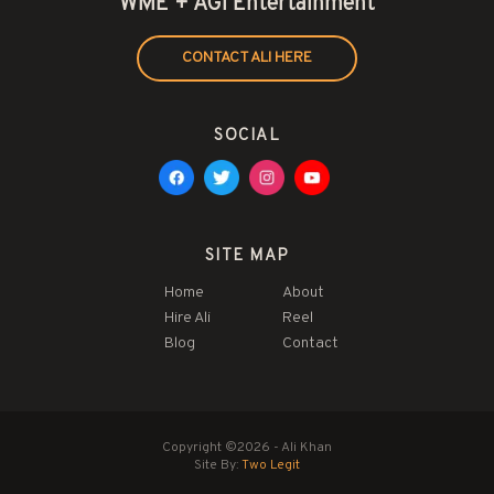
WME + AGI Entertainment
CONTACT ALI HERE
SOCIAL
SITE MAP
Home
About
Hire Ali
Reel
Blog
Contact
Copyright ©2026 - Ali Khan
Site By:
Two Legit