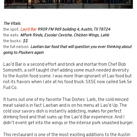
The Vitals:
the spot:
Lao’d Bar
9909 FM 969 building 4, Austin, TX 78724
the eats:
MPork Rinds, Escolar Ceviche, Chicken Wings, Lahb
the bucks:
$$
the full nelson:
Laotian bar food that will question you ever thinking about
going to Pluckers again
Lao’d Bar is a second effort and brick and mortar from Chef Bob
Somsmith, a self taught chef adding some much needed diversity
to the Austin food scene. I was more than ignorant of Lao food but
not its flavors when I ate at his food truck: SXSE now called Sek Se
Fud Co.
It turns out one of my favorite Thai Dishes: Larb, the cold minced
meat salad is in fact Laotian and is on his menu at Lao’d Up. The
cold sour savory dish is instantly addicting, makes for perfect
drinking food and that sums up the Lao’d Bar experience. And I
didn’t event get into the wings or the intense pork smashed burger.
This restaurant is one of the most exciting additions to the Austin