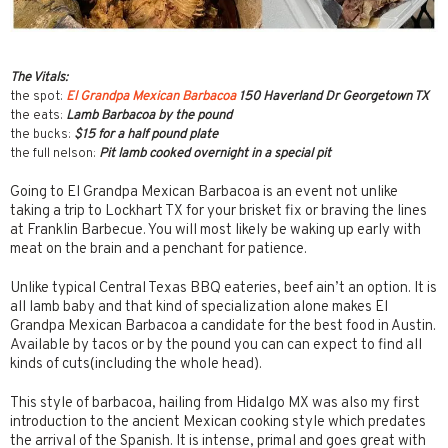
The Vitals:
the spot:
El Grandpa Mexican Barbacoa
150 Haverland Dr Georgetown TX
the eats:
Lamb Barbacoa by the pound
the bucks:
$15 for a half pound plate
the full nelson:
Pit lamb cooked overnight in a special pit
Going to El Grandpa Mexican Barbacoa is an event not unlike
taking a trip to Lockhart TX for your brisket fix or braving the lines
at Franklin Barbecue. You will most likely be waking up early with
meat on the brain and a penchant for patience.
Unlike typical Central Texas BBQ eateries, beef ain’t an option. It is
all lamb baby and that kind of specialization alone makes El
Grandpa Mexican Barbacoa a candidate for the best food in Austin.
Available by tacos or by the pound you can can expect to find all
kinds of cuts(including the whole head).
This style of barbacoa, hailing from Hidalgo MX was also my first
introduction to the ancient Mexican cooking style which predates
the arrival of the Spanish. It is intense, primal and goes great with