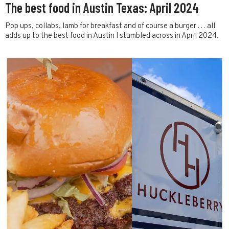
The best food in Austin Texas: April 2024
Pop ups, collabs, lamb for breakfast and of course a burger . . . all
adds up to the best food in Austin I stumbled across in April 2024.