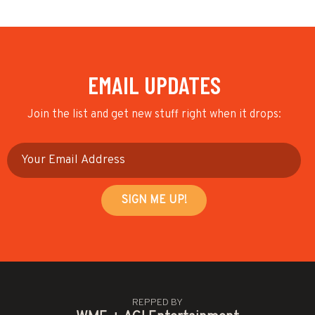
EMAIL UPDATES
Join the list and get new stuff right when it drops:
REPPED BY