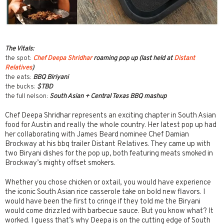
The Vitals:
the spot:
Chef Deepa Shridhar
roaming pop up (last held at
Distant
Relatives
)
the eats:
BBQ Biriyani
the bucks:
$TBD
the full nelson:
South Asian + Central Texas BBQ mashup
Chef Deepa Shridhar represents an exciting chapter in South Asian
food for Austin and really the whole country. Her latest pop up had
her collaborating with James Beard nominee Chef Damian
Brockway at his bbq trailer Distant Relatives. They came up with
two Biryani dishes for the pop up, both featuring meats smoked in
Brockway’s mighty offset smokers.
Whether you chose chicken or oxtail, you would have experience
the iconic South Asian rice casserole take on bold new flavors. I
would have been the first to cringe if they told me the Biryani
would come drizzled with barbecue sauce. But you know what? It
worked. I guess that’s why Deepa is on the cutting edge of South