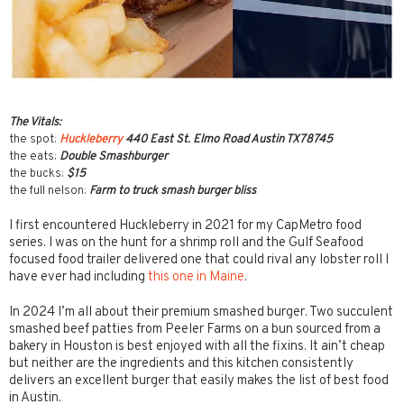
The Vitals:
the spot:
Huckleberry
440 East St. Elmo Road Austin TX78745
the eats:
Double Smashburger
the bucks:
$15
the full nelson:
Farm to truck smash burger bliss
I first encountered Huckleberry in 2021 for my CapMetro food
series. I was on the hunt for a shrimp roll and the Gulf Seafood
focused food trailer delivered one that could rival any lobster roll I
have ever had including
this one in Maine
.
In 2024 I’m all about their premium smashed burger. Two succulent
smashed beef patties from Peeler Farms on a bun sourced from a
bakery in Houston is best enjoyed with all the fixins. It ain’t cheap
but neither are the ingredients and this kitchen consistently
delivers an excellent burger that easily makes the list of best food
in Austin.