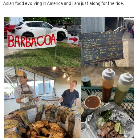
Asian food evolving in America and I am just along for the ride.