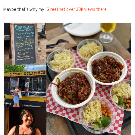
Maybe that’s why my
IG reel net over 30k views there.