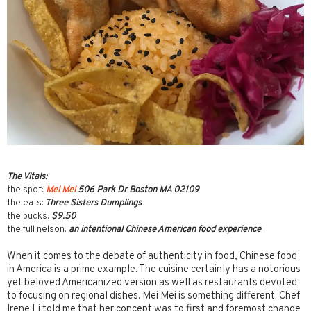
The Vitals:
the spot:
Mei Mei
506 Park Dr Boston MA 02109
the eats:
Three Sisters Dumplings
the bucks:
$9.50
the full nelson:
an intentional Chinese American food experience
When it comes to the debate of authenticity in food, Chinese food
in America is a prime example. The cuisine certainly has a notorious
yet beloved Americanized version as well as restaurants devoted
to focusing on regional dishes. Mei Mei is something different. Chef
Irene Li told me that her concept was to first and foremost change