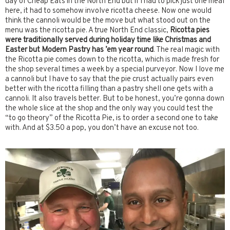
day of Cheap Eats in the North End but if I had to pick just one meal
here, it had to somehow involve ricotta cheese. Now one would
think the cannoli would be the move but what stood out on the
menu was the ricotta pie. A true North End classic,
Ricotta pies
were traditionally served during holiday time like Christmas and
Easter but Modern Pastry has ’em year round
. The real magic with
the Ricotta pie comes down to the ricotta, which is made fresh for
the shop several times a week by a special purveyor. Now I love me
a cannoli but I have to say that the pie crust actually pairs even
better with the ricotta filling than a pastry shell one gets with a
cannoli. It also travels better. But to be honest, you’re gonna down
the whole slice at the shop and the only way you could test the
“to go theory” of the Ricotta Pie, is to order a second one to take
with. And at $3.50 a pop, you don’t have an excuse not too.