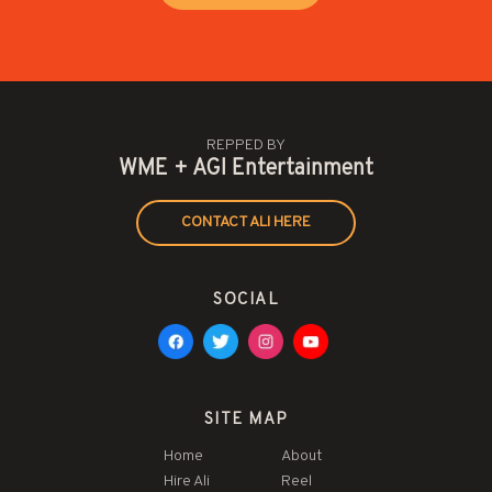
REPPED BY
WME + AGI Entertainment
CONTACT ALI HERE
SOCIAL
SITE MAP
Home
About
Hire Ali
Reel