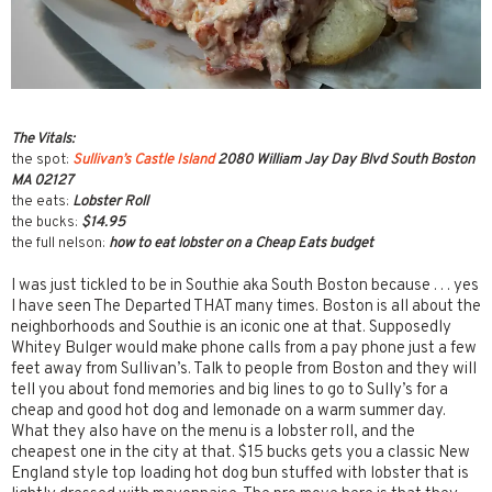
The Vitals:
the spot:
Sullivan’s Castle Island
2080 William Jay Day Blvd South Boston
MA 02127
the eats:
Lobster Roll
the bucks:
$14.95
the full nelson:
how to eat lobster on a Cheap Eats budget
I was just tickled to be in Southie aka South Boston because . . . yes
I have seen The Departed THAT many times. Boston is all about the
neighborhoods and Southie is an iconic one at that. Supposedly
Whitey Bulger would make phone calls from a pay phone just a few
feet away from Sullivan’s. Talk to people from Boston and they will
tell you about fond memories and big lines to go to Sully’s for a
cheap and good hot dog and lemonade on a warm summer day.
What they also have on the menu is a lobster roll, and the
cheapest one in the city at that. $15 bucks gets you a classic New
England style top loading hot dog bun stuffed with lobster that is