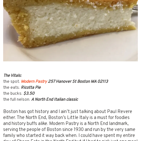
The Vitals:
the spot:
Modern Pastry
257 Hanover St Boston MA 02113
the eats:
Ricotta Pie
the bucks:
$3.50
the full nelson:
A North End Italian classic
Boston has got history and I ain’t just talking about Paul Revere
either. The North End, Boston’s Little Italy is a must for foodies
and history buffs alike. Modern Pastry is a North End landmark,
serving the people of Boston since 1930 and run by the very same
family who started it way back when. I could have spent my entire