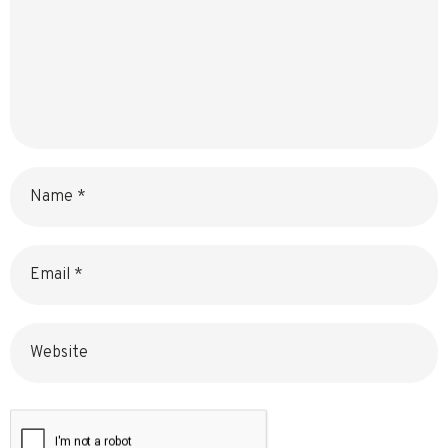
Name
Email
Website