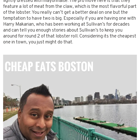
lightly dressed with mayonnaise. The pro move here is that they
feature a lot of meat from the claw, which is the most flavorful part
of the lobster. You really can’t get a better deal on one but the
temptation to have two is big. Especially if you are having one with
Harry Makarian, who has been working at Sullivan’s for decades
and can tell you enough stories about Sullivan’s to keep you
around for round 2 of that lobster roll. Considering its the cheapest
one in town, you just might do that.