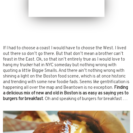
If I had to choose a coast I would have to choose the West. I lived
out there so don’t go there. But that don’t mean a brother can’t
feast in the East. Ok, so that isn’t entirely true as I would love to
hang my trucker hat in NYC someday but nothing wrong with
quoting a little Biggie Smalls. And there ain’t nothing wrong with
shining a light on the Boston food scene, which is at once historic
and trending with some new foodie fads. Seems like gentrification is
happening all over the map and Beantown is no exception.
Finding
a delicious mix of new and old in Boston is as easy as saying yes to
burgers for breakfast
. Oh and speaking of burgers for breakfast . . .