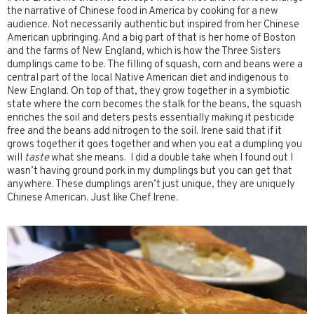
the narrative of Chinese food in America by cooking for a new
audience. Not necessarily authentic but inspired from her Chinese
American upbringing. And a big part of that is her home of Boston
and the farms of New England, which is how the Three Sisters
dumplings came to be. The filling of squash, corn and beans were a
central part of the local Native American diet and indigenous to
New England. On top of that, they grow together in a symbiotic
state where the corn becomes the stalk for the beans, the squash
enriches the soil and deters pests essentially making it pesticide
free and the beans add nitrogen to the soil. Irene said that if it
grows together it goes together and when you eat a dumpling you
will
taste
what she means. I did a double take when I found out I
wasn’t having ground pork in my dumplings but you can get that
anywhere. These dumplings aren’t just unique, they are uniquely
Chinese American. Just like Chef Irene.