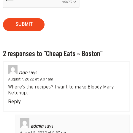
2 responses to “Cheap Eats ~ Boston”
Don
says:
August 7, 2022 at 9:07 am
Where’s the recipes? I want to make Bloody Mary
Ketchup.
Reply
admin
says: