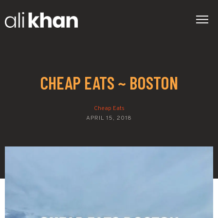
CHEAP EATS ~ BOSTON
Cheap Eats
APRIL 15, 2018