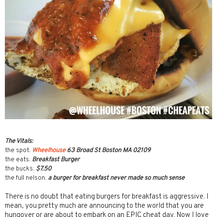
The Vitals:
the spot:
Wheelhouse
63 Broad St Boston MA 02109
the eats:
Breakfast Burger
the bucks:
$7.50
the full nelson:
a burger for breakfast never made so much sense
There is no doubt that eating burgers for breakfast is aggressive. I
mean, you pretty much are announcing to the world that you are
hungover or are about to embark on an EPIC cheat day. Now I love