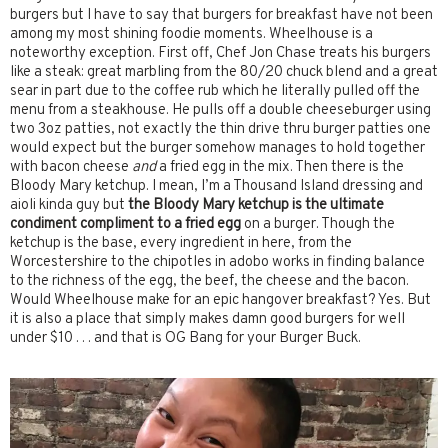
burgers but I have to say that burgers for breakfast have not been
among my most shining foodie moments. Wheelhouse is a
noteworthy exception. First off, Chef Jon Chase treats his burgers
like a steak: great marbling from the 80/20 chuck blend and a great
sear in part due to the coffee rub which he literally pulled off the
menu from a steakhouse. He pulls off a double cheeseburger using
two 3oz patties, not exactly the thin drive thru burger patties one
would expect but the burger somehow manages to hold together
with bacon cheese
and
a fried egg in the mix. Then there is the
Bloody Mary ketchup. I mean, I’m a Thousand Island dressing and
aioli kinda guy but
the Bloody Mary ketchup is the ultimate
condiment compliment to a fried egg
on a burger. Though the
ketchup is the base, every ingredient in here, from the
Worcestershire to the chipotles in adobo works in finding balance
to the richness of the egg, the beef, the cheese and the bacon.
Would Wheelhouse make for an epic hangover breakfast? Yes. But
it is also a place that simply makes damn good burgers for well
under $10 . . . and that is OG Bang for your Burger Buck.