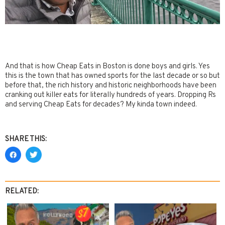
And that is how Cheap Eats in Boston is done boys and girls. Yes
this is the town that has owned sports for the last decade or so but
before that, the rich history and historic neighborhoods have been
cranking out killer eats for literally hundreds of years. Dropping Rs
and serving Cheap Eats for decades? My kinda town indeed.
SHARE THIS:
RELATED: