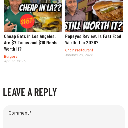
Cheap Eats in Los Angeles:
Popeyes Review: Is Fast Food
Are $7 Tacos and $16 Meals
Worth It in 2026?
Worth It?
Chain restaurant
January 29, 2026
Burgers
April 21, 2026
LEAVE A REPLY