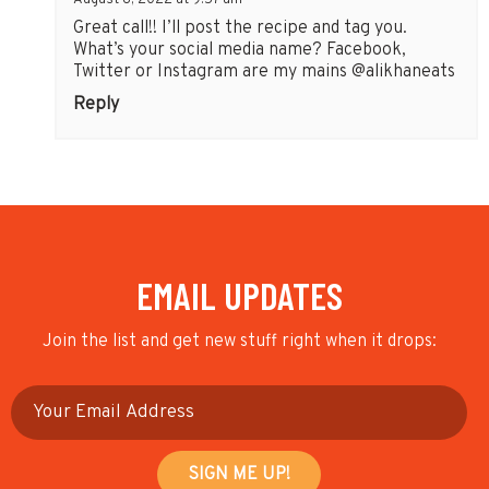
August 8, 2022 at 9:57 am
Great call!! I’ll post the recipe and tag you.
What’s your social media name? Facebook,
Twitter or Instagram are my mains @alikhaneats
Reply
EMAIL UPDATES
Join the list and get new stuff right when it drops: