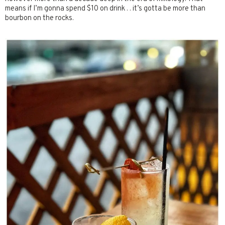
means if I’m gonna spend $10 on drink . . it’s gotta be more than
bourbon on the rocks.