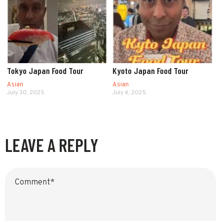
Tokyo Japan Food Tour
Kyoto Japan Food Tour
Asian
Asian
July 30, 2025
July 4, 2025
LEAVE A REPLY