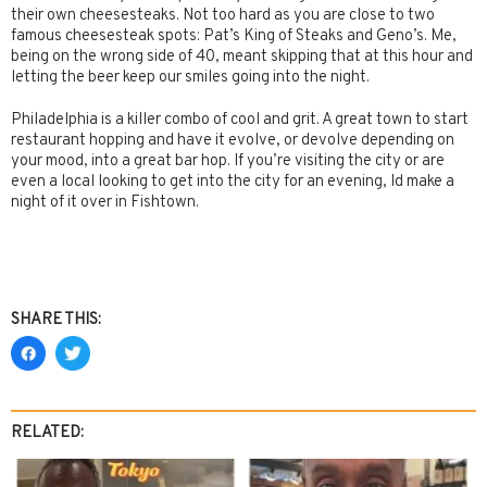
their own cheesesteaks. Not too hard as you are close to two
famous cheesesteak spots: Pat’s King of Steaks and Geno’s. Me,
being on the wrong side of 40, meant skipping that at this hour and
letting the beer keep our smiles going into the night.
Philadelphia is a killer combo of cool and grit. A great town to start
restaurant hopping and have it evolve, or devolve depending on
your mood, into a great bar hop. If you’re visiting the city or are
even a local looking to get into the city for an evening, Id make a
night of it over in Fishtown.
SHARE THIS:
RELATED: