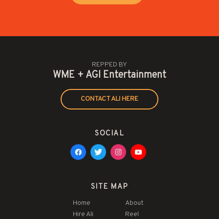
REPPED BY
WME + AGI Entertainment
CONTACT ALI HERE
SOCIAL
SITE MAP
Home
About
Hire Ali
Reel