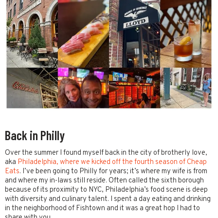
Back in Philly
Over the summer I found myself back in the city of brotherly love,
aka
Philadelphia, where we kicked off the fourth season of Cheap
Eats
. I’ve been going to Philly for years; it’s where my wife is from
and where my in-laws still reside. Often called the sixth borough
because of its proximity to NYC, Philadelphia’s food scene is deep
with diversity and culinary talent. I spent a day eating and drinking
in the neighborhood of Fishtown and it was a great hop I had to
share with you.