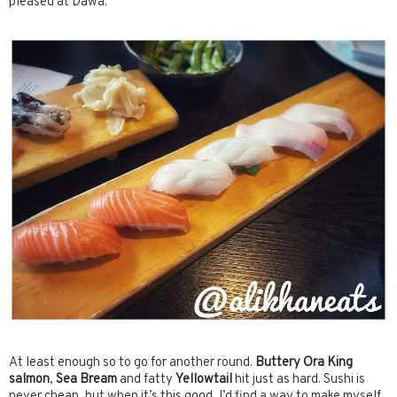
pleased at Dawa.
At least enough so to go for another round.
Buttery Ora King
salmon
,
Sea Bream
and fatty
Yellowtail
hit just as hard. Sushi is
never cheap, but when it’s this good, I’d find a way to make myself