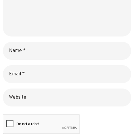
Name
Email
Website