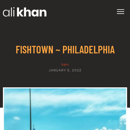
FISHTOWN ~ PHILADELPHIA
bars
JANUARY 5, 2022