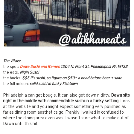
The Vitals:
the spot:
Dawa Sushi and Ramen
1204 N. Front St. Philadelphia PA 19122
the eats:
Nigiri Sushi
the bucks:
$$$ it’s sushi, so figure on $50+ a head before beer + sake
the full nelson:
solid sushi in funky Fishtown
Philadelphia can get bougie. It can also get down n dirty.
Dawa sits
right in the middle with commendable sushi in a funky setting
. Look
at the website and you might expect something very polished as
far as dining room aesthetics go. Frankly I walked in confused to
where the dining area even was. I wasn’t sure what to make out of
Dawa until this hit: