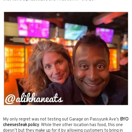
My only regret was not testing out Garage on Passyunk Ave’s
BYO
cheesesteak policy
. While their other location has food, this one
doesn’t but they make up for it by allowing customers to bring in