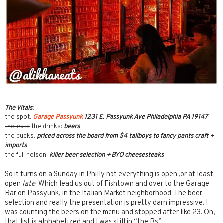
The Vitals:
the spot:
Garage Passyunk
1231 E. Passyunk Ave Philadelphia PA 19147
the eats
the drinks:
beers
the bucks:
priced across the board from $4 tallboys to fancy pants craft +
imports
the full nelson:
killer beer selection + BYO cheesesteaks
So it turns on a Sunday in Philly not everything is open ,or at least
open
late
. Which lead us out of Fishtown and over to the Garage
Bar on Passyunk, in the Italian Market neighborhood. The beer
selection and really the presentation is pretty darn impressive. I
was counting the beers on the menu and stopped after like 23. Oh,
that list is alphabetized and I was still in “the Bs”.