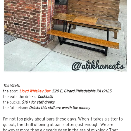
The Vitals:
the spot:
Lloyd Whiskey Bar
529 E. Girard Philadelphia PA 19125
the eats
the drinks:
Cocktails
the bucks:
$10+ for stiff drinks
the full nelson:
Drinks this stiff are worth the money
I’m not too picky about bars these days. When it takes a sitter to
go out, the thrill of being at bar is often just enough. We are
however more than a decade deep in the era of mixology. That