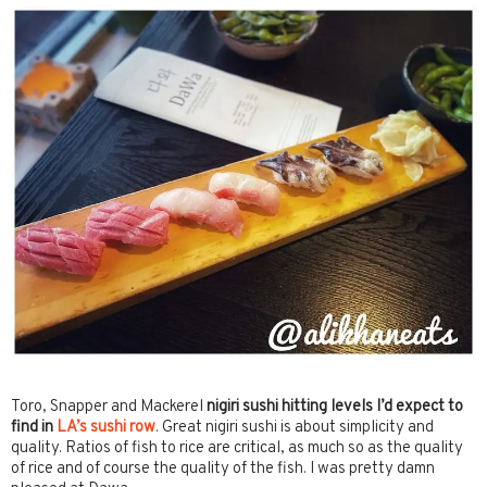
Toro, Snapper and Mackerel
nigiri sushi hitting levels I’d expect to
find in
LA’s sushi row
. Great nigiri sushi is about simplicity and
quality. Ratios of fish to rice are critical, as much so as the quality
of rice and of course the quality of the fish. I was pretty damn