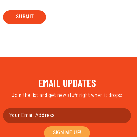
EMAIL UPDATES
Join the list and get new stuff right when it drops: