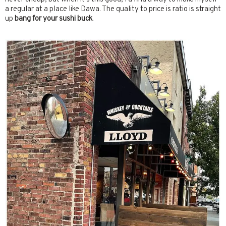
a regular at a place like Dawa. The quality to price is ratio is straight
up
bang for your sushi buck
.