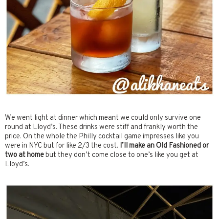
We went light at dinner which meant we could only survive one
round at Lloyd’s. These drinks were stiff and frankly worth the
price. On the whole the Philly cocktail game impresses like you
were in NYC but for like 2/3 the cost.
I’ll make an Old Fashioned or
two at home
but they don’t come close to one’s like you get at
Lloyd’s.