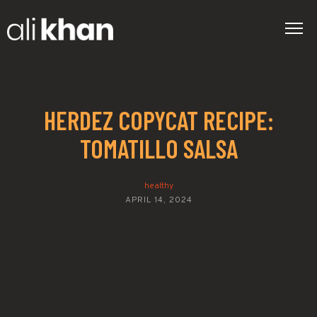
HERDEZ COPYCAT RECIPE:
TOMATILLO SALSA
healthy
APRIL 14, 2024