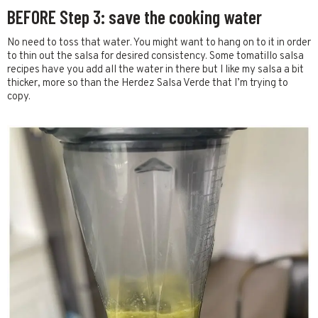
BEFORE Step 3: save the cooking water
No need to toss that water. You might want to hang on to it in order
to thin out the salsa for desired consistency. Some tomatillo salsa
recipes have you add all the water in there but I like my salsa a bit
thicker, more so than the Herdez Salsa Verde that I’m trying to
copy.