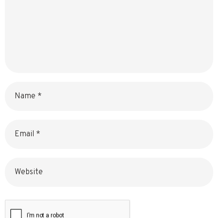
Name
Email
Website