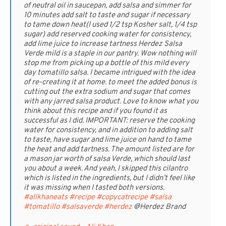
of neutral oil in saucepan, add salsa and simmer for
10 minutes add salt to taste and sugar if necessary
to tame down heat(I used 1/2 tsp Kosher salt, 1/4 tsp
sugar) add reserved cooking water for consistency,
add lime juice to increase tartness Herdez Salsa
Verde mild is a staple in our pantry. Wow nothing will
stop me from picking up a bottle of this mild every
day tomatillo salsa. I became intrigued with the idea
of re-creating it at home. to meet the added bonus is
cutting out the extra sodium and sugar that comes
with any jarred salsa product. Love to know what you
think about this recipe and if you found it as
successful as I did. IMPORTANT: reserve the cooking
water for consistency, and in addition to adding salt
to taste, have sugar and lime juice on hand to tame
the heat and add tartness. The amount listed are for
a mason jar worth of salsa Verde, which should last
you about a week. And yeah, I skipped this cilantro
which is listed in the ingredients, but I didn’t feel like
it was missing when I tasted both versions.
#alikhaneats
#recipe
#copycatrecipe
#salsa
#tomatillo
#salsaverde
#herdez
@Herdez Brand