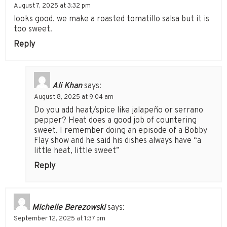
August 7, 2025 at 3:32 pm
looks good. we make a roasted tomatillo salsa but it is
too sweet.
Reply
Ali Khan
says:
August 8, 2025 at 9:04 am
Do you add heat/spice like jalapeño or serrano
pepper? Heat does a good job of countering
sweet. I remember doing an episode of a Bobby
Flay show and he said his dishes always have “a
little heat, little sweet”
Reply
Michelle Berezowski
says:
September 12, 2025 at 1:37 pm