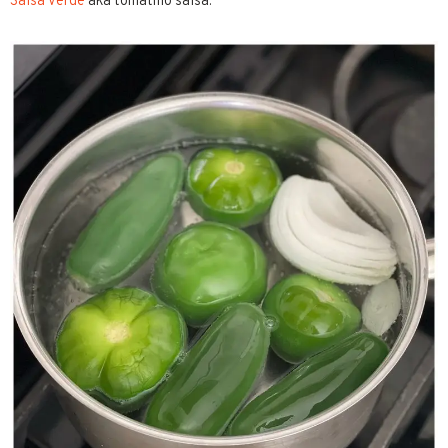
Salsa Verde
aka tomatillo salsa.