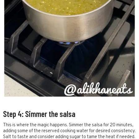
Step 4: Simmer the salsa
This is where the magic happens. Simmer the salsa for 20 minutes,
adding some of the reserved cooking water for desired consistency.
Salt to taste and consider adding sugar to tame the heat if needed.