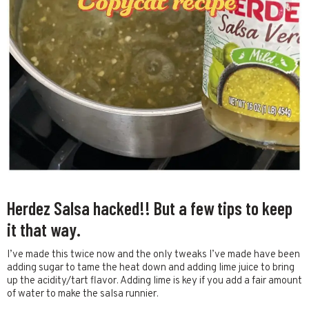
Herdez Salsa hacked!! But a few tips to keep
it that way.
I’ve made this twice now and the only tweaks I’ve made have been
adding sugar to tame the heat down and adding lime juice to bring
up the acidity/tart flavor. Adding lime is key if you add a fair amount
of water to make the salsa runnier.