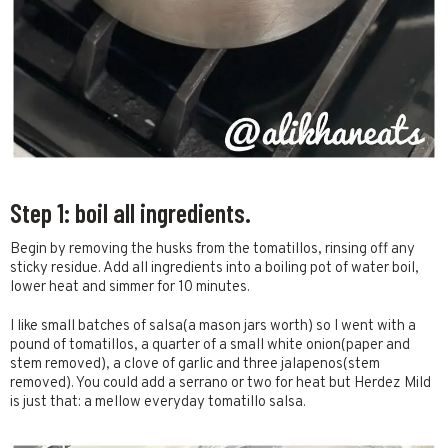
Step 1: boil all ingredients.
Begin by removing the husks from the tomatillos, rinsing off any
sticky residue. Add all ingredients into a boiling pot of water boil,
lower heat and simmer for 10 minutes.
I like small batches of salsa(a mason jars worth) so I went with a
pound of tomatillos, a quarter of a small white onion(paper and
stem removed), a clove of garlic and three jalapenos(stem
removed). You could add a serrano or two for heat but Herdez Mild
is just that: a mellow everyday tomatillo salsa.