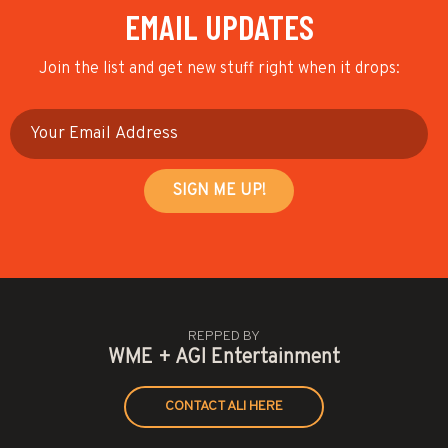
EMAIL UPDATES
Join the list and get new stuff right when it drops:
REPPED BY
WME + AGI Entertainment
CONTACT ALI HERE