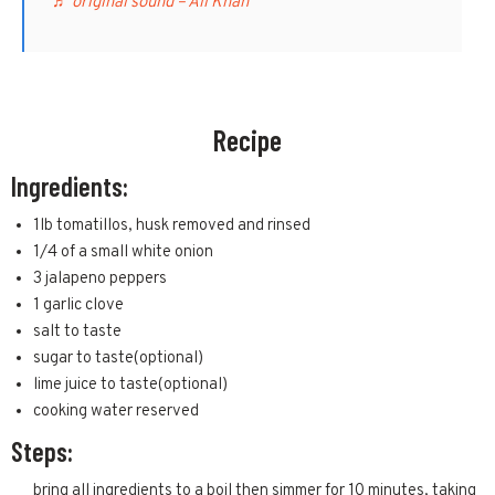
♬ original sound – Ali Khan
Recipe
Ingredients:
1lb tomatillos, husk removed and rinsed
1/4 of a small white onion
3 jalapeno peppers
1 garlic clove
salt to taste
sugar to taste(optional)
lime juice to taste(optional)
cooking water reserved
Steps:
bring all ingredients to a boil then simmer for 10 minutes, taking