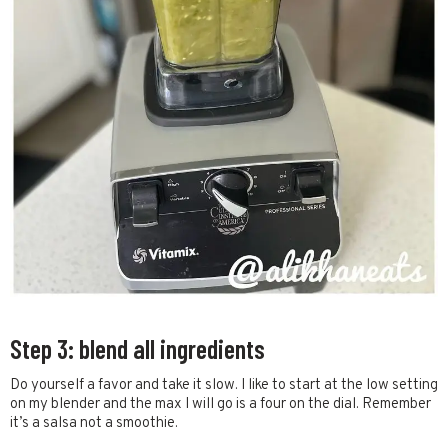
Step 3: blend all ingredients
Do yourself a favor and take it slow. I like to start at the low setting
on my blender and the max I will go is a four on the dial. Remember
it’s a salsa not a smoothie.