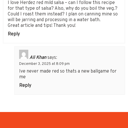
I love Herdez red mild salsa – can I follow this recipe
for that type of salsa? Also, why do you boil the veg.?
Could I roast them instead? I plan on canning mine so
will be jarring and processing in a water bath.
Great article and tips! Thank you!
Reply
Ali Khan
says:
December 3, 2025 at 8:09 pm
Ive never made red so thats a new ballgame for
me
Reply