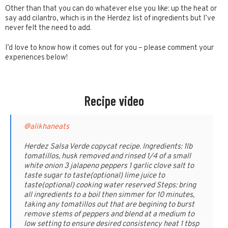
Other than that you can do whatever else you like: up the heat or
say add cilantro, which is in the Herdez list of ingredients but I’ve
never felt the need to add.
I’d love to know how it comes out for you – please comment your
experiences below!
Recipe video
@alikhaneats
Herdez Salsa Verde copycat recipe. Ingredients: 1lb
tomatillos, husk removed and rinsed 1/4 of a small
white onion 3 jalapeno peppers 1 garlic clove salt to
taste sugar to taste(optional) lime juice to
taste(optional) cooking water reserved Steps: bring
all ingredients to a boil then simmer for 10 minutes,
taking any tomatillos out that are begining to burst
remove stems of peppers and blend at a medium to
low setting to ensure desired consistency heat 1 tbsp