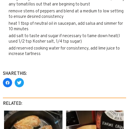
any tomatillos out that are begining to burst
remove stems of peppers and blend at a medium to low setting
to ensure desired consistency
heat 1 tbsp of neutral oil in saucepan, add salsa and simmer for
10 minutes
add salt to taste and sugar if necessary to tame down heat(I
used 1/2 tsp Kosher salt, 1/4 tsp sugar)
add reserved cooking water for consistency, add lime juice to
increase tartness
SHARE THIS:
RELATED: