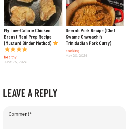
My Low-Calorie Chicken
Geerah Pork Recipe (Chef
Breast Meal Prep Recipe
Kwame Onwuachi’s
(Mustard Binder Method)
Trinidadian Pork Curry)
cooking
May 20, 2026
healthy
June 26, 2026
LEAVE A REPLY