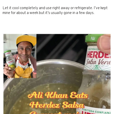
Let it cool completely and use right away or refrigerate. I’ve kept
mine for about a week but it’s usually gone in a few days.