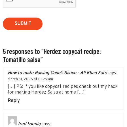
5 responses to “Herdez copycat recipe:
Tomatillo salsa”
How to make Raising Cane’s Sauce - Ali Khan Eats
says:
March 31, 2025 at 10:25 am
[…] PS: if you like copycat recipes check out my hack
for making Herdez Salsa at home […]
Reply
fred koenig
says: