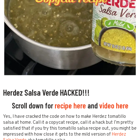
Herdez Salsa Verde HACKED!!!
Scroll down for
recipe here
and
video here
Yes, I have cracked the code on how to make Herdez tomatillo
salsa at home. Call it a copycat recipe, call it a hack but I’m pretty
satisfied that if you try this tomatillo salsa recipe out, you might be
impressed with how close it gets to the mild version of
Herdez