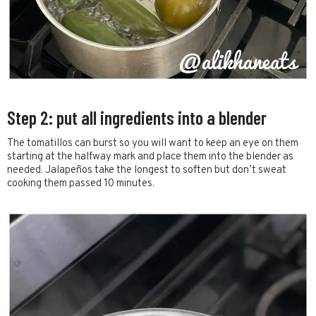
Step 2: put all ingredients into a blender
The tomatillos can burst so you will want to keep an eye on them
starting at the halfway mark and place them into the blender as
needed. Jalapeños take the longest to soften but don’t sweat
cooking them passed 10 minutes.