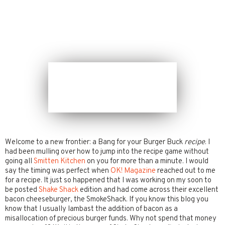
Welcome to a new frontier: a Bang for your Burger Buck
recipe
. I
had been mulling over how to jump into the recipe game without
going all
Smitten Kitchen
on you for more than a minute. I would
say the timing was perfect when
OK! Magazine
reached out to me
for a recipe. It just so happened that I was working on my soon to
be posted
Shake Shack
edition and had come across their excellent
bacon cheeseburger, the SmokeShack. If you know this blog you
know that I usually lambast the addition of bacon as a
misallocation of precious burger funds. Why not spend that money