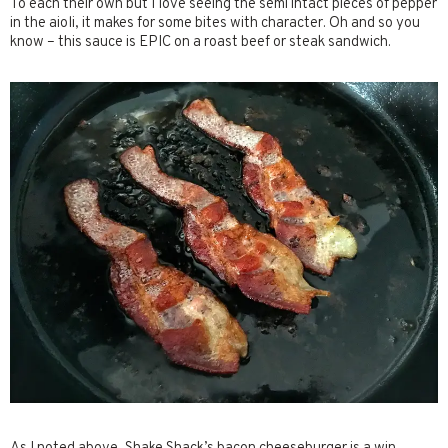
To each their own but I love seeing the semi intact pieces of pepper
in the aioli, it makes for some bites with character. Oh and so you
know – this sauce is EPIC on a roast beef or steak sandwich.