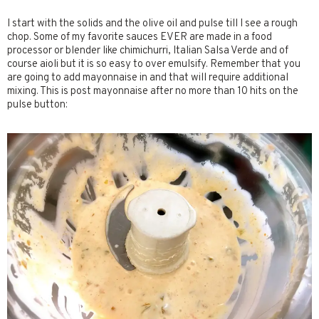
I start with the solids and the olive oil and pulse till I see a rough
chop. Some of my favorite sauces EVER are made in a food
processor or blender like chimichurri, Italian Salsa Verde and of
course aioli but it is so easy to over emulsify. Remember that you
are going to add mayonnaise in and that will require additional
mixing. This is post mayonnaise after no more than 10 hits on the
pulse button: