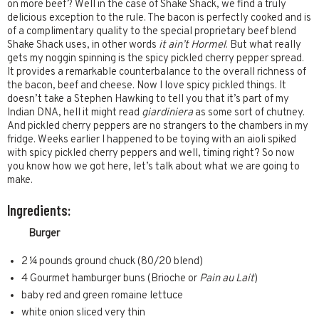
on more beef? Well in the case of Shake Shack, we find a truly
delicious exception to the rule. The bacon is perfectly cooked and is
of a complimentary quality to the special proprietary beef blend
Shake Shack uses, in other words
it ain’t Hormel
. But what really
gets my noggin spinning is the spicy pickled cherry pepper spread.
It provides a remarkable counterbalance to the overall richness of
the bacon, beef and cheese. Now I love spicy pickled things. It
doesn’t take a Stephen Hawking to tell you that it’s part of my
Indian DNA, hell it might read
giardiniera
as some sort of chutney.
And pickled cherry peppers are no strangers to the chambers in my
fridge. Weeks earlier I happened to be toying with an aioli spiked
with spicy pickled cherry peppers and well, timing right? So now
you know how we got here, let’s talk about what we are going to
make.
Ingredients:
Burger
2 ¼ pounds ground chuck (80/20 blend)
4 Gourmet hamburger buns (Brioche or
Pain au Lait
)
baby red and green romaine lettuce
white onion sliced very thin