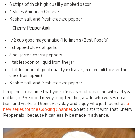
8 strips of thick high quality smoked bacon
4 slices American Cheese
Kosher salt and fresh cracked pepper
Cherry Pepper Aioli
1/2 cup good mayonnaise (Hellman’s/Best Food’s)
1 chopped clove of garlic
3 hot jarred cherry peppers
1 tablespoon of liquid from the jar
1 tablespoon of good quality extra virgin olive oil(I prefer the
ones from Spain)
Kosher salt and fresh cracked pepper
I’m going to assume that your life is as hectic as mine with a 4 year
old kid, a 9 year old newly adopted dog, a wife who wakes up at
5am and works till 5pm every day and a guy who just launched
a
new series for the Cooking Channel
. So let’s start with that Cherry
Pepper aioli because it can easily be made in advance.