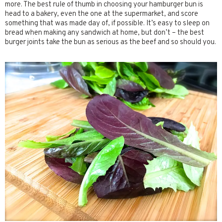
more. The best rule of thumb in choosing your hamburger bun is
head to a bakery, even the one at the supermarket, and score
something that was made day of, if possible. It’s easy to sleep on
bread when making any sandwich at home, but don’t – the best
burger joints take the bun as serious as the beef and so should you.