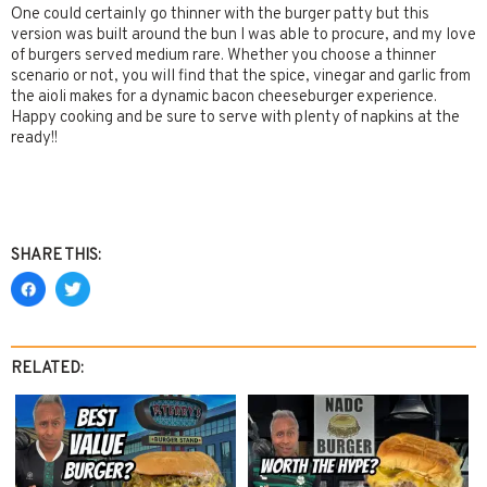
One could certainly go thinner with the burger patty but this
version was built around the bun I was able to procure, and my love
of burgers served medium rare. Whether you choose a thinner
scenario or not, you will find that the spice, vinegar and garlic from
the aioli makes for a dynamic bacon cheeseburger experience.
Happy cooking and be sure to serve with plenty of napkins at the
ready!!
SHARE THIS:
RELATED: