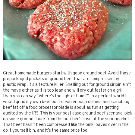
Great homemade burgers start with good ground beef. Avoid those
prepackaged packets of ground beef that are compressed by
plastic wrap, it’s a texture killer. Shelling out for ground sirloin ain’t
the move either as it is too lean and will dry out faster on a grill
than you can say “where’s the lighter fluid?”. In a perfect world I
would grind my own beef but I clean enough dishes, and scrubbing
beef fat off a food processor blade is about as fun as getting
audited by the IRS. This is your best case ground beef scenario: pick
up some ground chuck from the butcher’s case at the supermarket.
That beef hasn’t been compressed like the pink loaves over in the
do it yourself bin, and it’s the same price too.