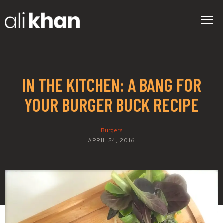
IN THE KITCHEN: A BANG FOR
YOUR BURGER BUCK RECIPE
Burgers
APRIL 24, 2016