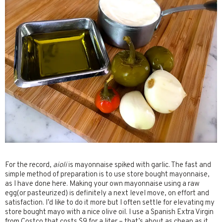
For the record,
aioli
is mayonnaise spiked with garlic. The fast and
simple method of preparation is to use store bought mayonnaise,
as I have done here. Making your own mayonnaise using a raw
egg(or pasteurized) is definitely a next level move, on effort and
satisfaction. I’d like to do it more but I often settle for elevating my
store bought mayo with a nice olive oil. I use a Spanish Extra Virgin
from Costco that costs $9 for a liter – that’s about as cheap as it