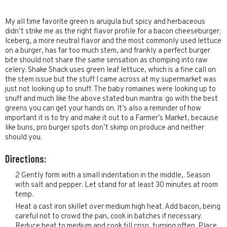
My all time favorite green is arugula but spicy and herbaceous
didn’t strike me as the right flavor profile for a bacon cheeseburger.
Iceberg, a more neutral flavor and the most commonly used lettuce
on a burger, has far too much stem, and frankly a perfect burger
bite should not share the same sensation as chomping into raw
celery. Shake Shack uses green leaf lettuce, which is a fine call on
the stem issue but the stuff I came across at my supermarket was
just not looking up to snuff. The baby romaines were looking up to
snuff and much like the above stated bun mantra: go with the best
greens you can get your hands on. It’s also a reminder of how
important it is to try and make it out to a Farmer’s Market, because
like buns, pro burger spots don’t skimp on produce and neither
should you.
Directions:
2 Gently form with a small indentation in the middle,. Season
with salt and pepper. Let stand for at least 30 minutes at room
temp.
Heat a cast iron skillet over medium high heat. Add bacon, being
careful not to crowd the pan, cook in batches if necessary.
Reduce heat to medium and cook till crisp, turning often. Place