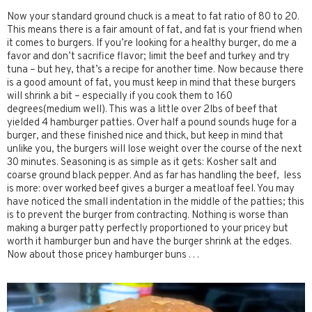
Now your standard ground chuck is a meat to fat ratio of 80 to 20.
This means there is a fair amount of fat, and fat is your friend when
it comes to burgers. If you’re looking for a healthy burger, do me a
favor and don’t sacrifice flavor; limit the beef and turkey and try
tuna – but hey, that’s a recipe for another time. Now because there
is a good amount of fat, you must keep in mind that these burgers
will shrink a bit – especially if you cook them to 160
degrees(medium well). This was a little over 2lbs of beef that
yielded 4 hamburger patties. Over half a pound sounds huge for a
burger, and these finished nice and thick, but keep in mind that
unlike you, the burgers will lose weight over the course of the next
30 minutes. Seasoning is as simple as it gets: Kosher salt and
coarse ground black pepper. And as far has handling the beef, less
is more: over worked beef gives a burger a meatloaf feel. You may
have noticed the small indentation in the middle of the patties; this
is to prevent the burger from contracting. Nothing is worse than
making a burger patty perfectly proportioned to your pricey but
worth it hamburger bun and have the burger shrink at the edges.
Now about those pricey hamburger buns . . .