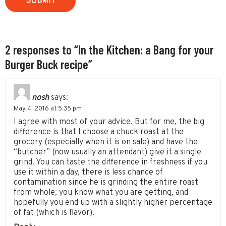
2 responses to “In the Kitchen: a Bang for your
Burger Buck recipe”
nosh
says:
May 4, 2016 at 5:35 pm
I agree with most of your advice. But for me, the big
difference is that I choose a chuck roast at the
grocery (especially when it is on sale) and have the
“butcher” (now usually an attendant) give it a single
grind. You can taste the difference in freshness if you
use it within a day, there is less chance of
contamination since he is grinding the entire roast
from whole, you know what you are getting, and
hopefully you end up with a slightly higher percentage
of fat (which is flavor).