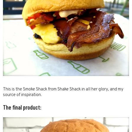
This is the Smoke Shack from Shake Shack in all her glory, and my
source of inspiration.
The final product: