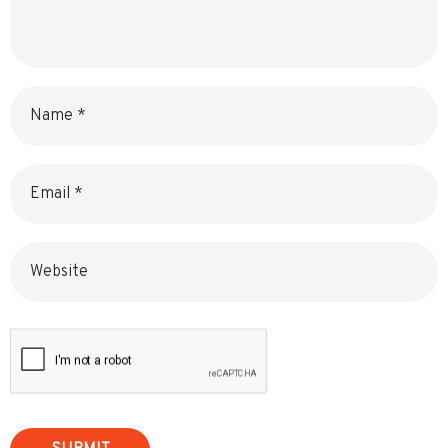
Name
Email
Website