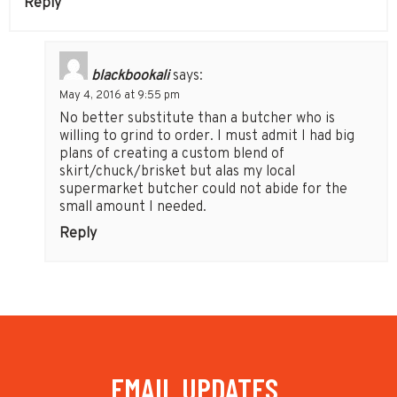
Reply
blackbookali
says:
May 4, 2016 at 9:55 pm
No better substitute than a butcher who is
willing to grind to order. I must admit I had big
plans of creating a custom blend of
skirt/chuck/brisket but alas my local
supermarket butcher could not abide for the
small amount I needed.
Reply
EMAIL UPDATES