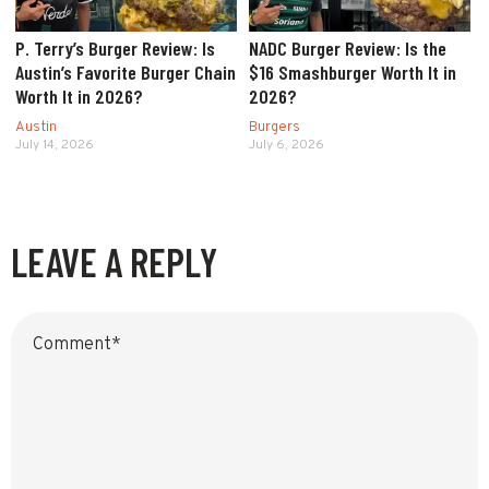
P. Terry’s Burger Review: Is
NADC Burger Review: Is the
Austin’s Favorite Burger Chain
$16 Smashburger Worth It in
Worth It in 2026?
2026?
Austin
Burgers
July 14, 2026
July 6, 2026
LEAVE A REPLY