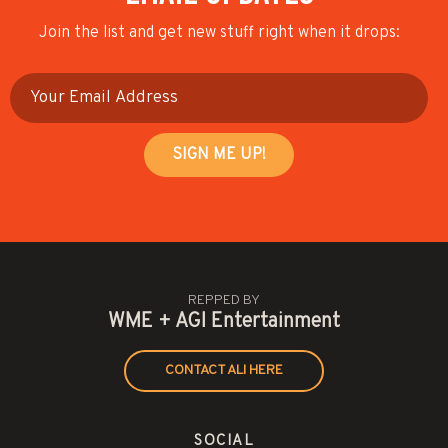
Join the list and get new stuff right when it drops:
REPPED BY
WME + AGI Entertainment
CONTACT ALI HERE
SOCIAL