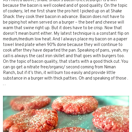
As I noted above, Shake Shack’s bacon cheeseburger is a win
because the bacon is well cooked and of good quality. On the topic
of cookery, let me first share the pro hint I picked up on at Shake
Shack: they cook their bacon in advance. Bacon does not have to
be piping hot when served on a burger – the beef and cheese will
warm that swine right up. But it does have to be crisp. Now that
doesn’t mean burnt either. My latest technique is a constant flip on
medium/medium low heat. And I always place my bacon on a paper
towel lined plate when 90% done because they will continue to
cook after they have departed the pan. Speaking of pans, yeah, my
call is always the cast iron skillet and that goes with burgers too.
On the topic of bacon quality, that starts with a good thick cut. You
can go get a nitrate free/organic/ second coming from Niman
Ranch, but if it’s thin, it will burn too easily and provide little
substance in a burger with thick patties. Oh and speaking of those .
. .