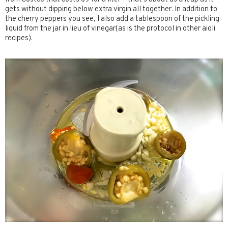
gets without dipping below extra virgin all together. In addition to
the cherry peppers you see, I also add a tablespoon of the pickling
liquid from the jar in lieu of vinegar(as is the protocol in other aioli
recipes).