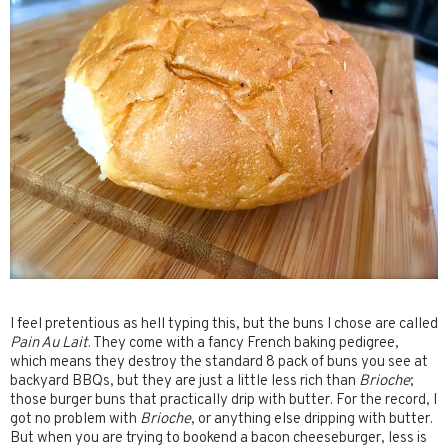
I feel pretentious as hell typing this, but the buns I chose are called
Pain Au Lait
. They come with a fancy French baking pedigree,
which means they destroy the standard 8 pack of buns you see at
backyard BBQs, but they are just a little less rich than
Brioche
;
those burger buns that practically drip with butter. For the record, I
got no problem with
Brioche
, or anything else dripping with butter.
But when you are trying to bookend a bacon cheeseburger, less is