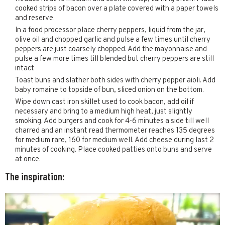
cooked strips of bacon over a plate covered with a paper towels
and reserve.
In a food processor place cherry peppers, liquid from the jar,
olive oil and chopped garlic and pulse a few times until cherry
peppers are just coarsely chopped. Add the mayonnaise and
pulse a few more times till blended but cherry peppers are still
intact
Toast buns and slather both sides with cherry pepper aioli. Add
baby romaine to topside of bun, sliced onion on the bottom.
Wipe down cast iron skillet used to cook bacon, add oil if
necessary and bring to a medium high heat, just slightly
smoking. Add burgers and cook for 4-6 minutes a side till well
charred and an instant read thermometer reaches 135 degrees
for medium rare, 160 for medium well. Add cheese during last 2
minutes of cooking. Place cooked patties onto buns and serve
at once.
The inspiration: