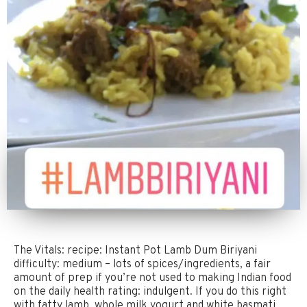
The Vitals: recipe: Instant Pot Lamb Dum Biriyani
difficulty: medium – lots of spices/ingredients, a fair
amount of prep if you’re not used to making Indian food
on the daily health rating: indulgent. If you do this right
with fatty lamb, whole milk yogurt and white basmati