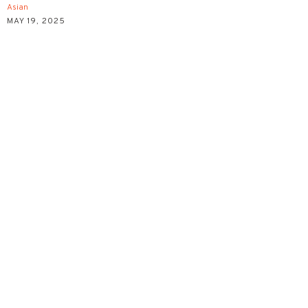
Asian
MAY 19, 2025