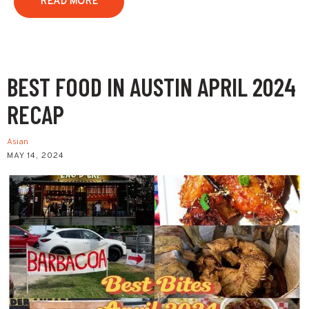
READ MORE
BEST FOOD IN AUSTIN APRIL 2024
RECAP
Asian
MAY 14, 2024