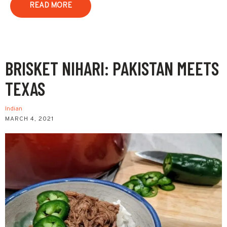
READ MORE
BRISKET NIHARI: PAKISTAN MEETS
TEXAS
Indian
MARCH 4, 2021