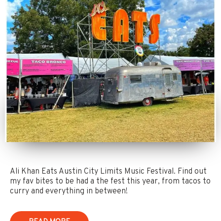
Ali Khan Eats Austin City Limits Music Festival. Find out
my fav bites to be had a the fest this year, from tacos to
curry and everything in between!