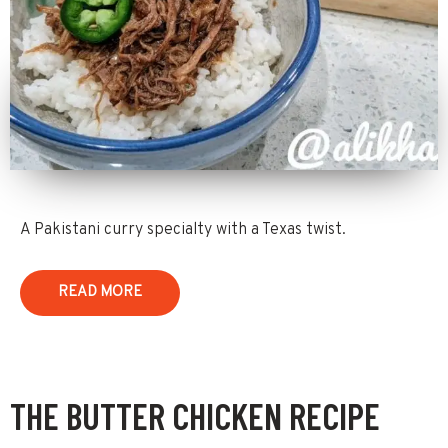
A Pakistani curry specialty with a Texas twist.
READ MORE
THE BUTTER CHICKEN RECIPE