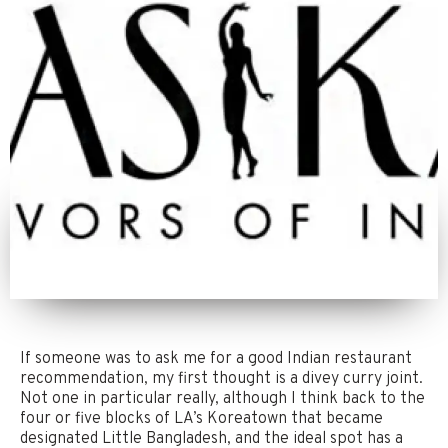
If someone was to ask me for a good Indian restaurant
recommendation, my first thought is a divey curry joint.
Not one in particular really, although I think back to the
four or five blocks of LA’s Koreatown that became
designated Little Bangladesh, and the ideal spot has a