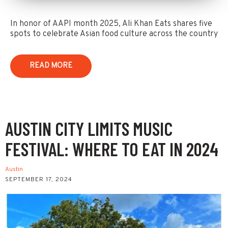
In honor of AAPI month 2025, Ali Khan Eats shares five
spots to celebrate Asian food culture across the country
READ MORE
AUSTIN CITY LIMITS MUSIC
FESTIVAL: WHERE TO EAT IN 2024
Austin
SEPTEMBER 17, 2024