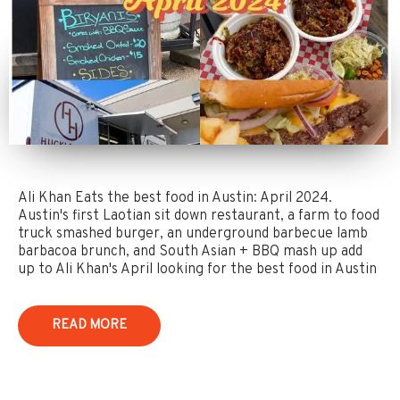
Ali Khan Eats the best food in Austin: April 2024.
Austin's first Laotian sit down restaurant, a farm to food
truck smashed burger, an underground barbecue lamb
barbacoa brunch, and South Asian + BBQ mash up add
up to Ali Khan's April looking for the best food in Austin
READ MORE