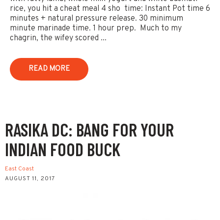
rice, you hit a cheat meal 4 sho time: Instant Pot time 6
minutes + natural pressure release. 30 minimum
minute marinade time. 1 hour prep. Much to my
chagrin, the wifey scored ...
READ MORE
RASIKA DC: BANG FOR YOUR
INDIAN FOOD BUCK
East Coast
AUGUST 11, 2017