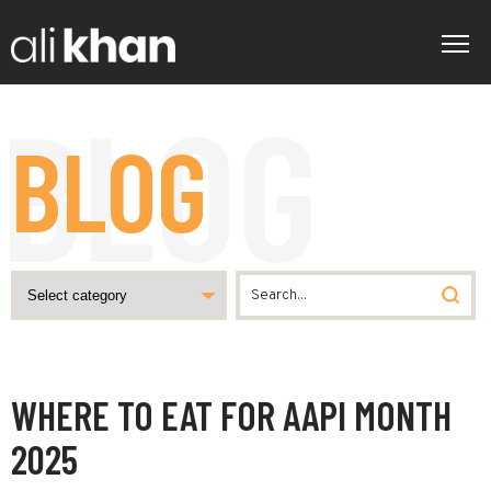
BLOG
WHERE TO EAT FOR AAPI MONTH
2025