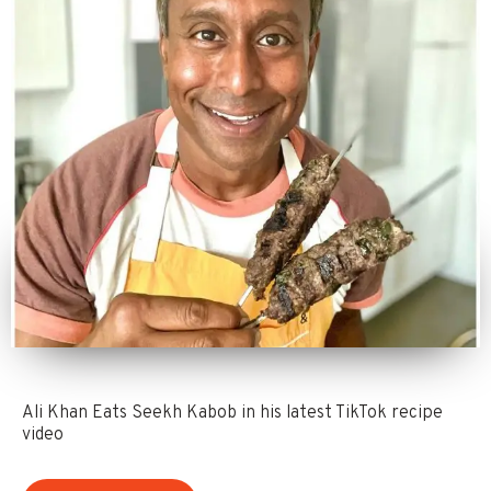
Ali Khan Eats Seekh Kabob in his latest TikTok recipe
video