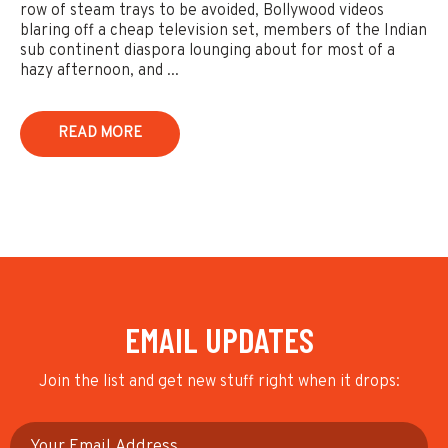
row of steam trays to be avoided, Bollywood videos
blaring off a cheap television set, members of the Indian
sub continent diaspora lounging about for most of a
hazy afternoon, and ...
READ MORE
EMAIL UPDATES
Join the list and get new stuff right when it drops: