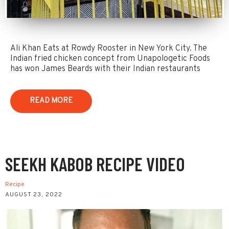
Ali Khan Eats at Rowdy Rooster in New York City. The
Indian fried chicken concept from Unapologetic Foods
has won James Beards with their Indian restaurants
READ MORE
SEEKH KABOB RECIPE VIDEO
Recipe
AUGUST 23, 2022