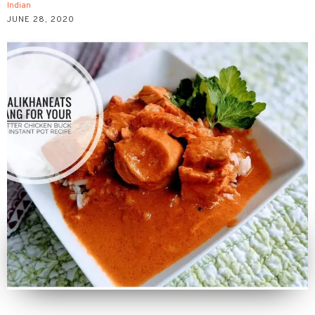
Indian
JUNE 28, 2020