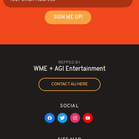
REPPED BY
WME + AGI Entertainment
CONTACT ALI HERE
SOCIAL