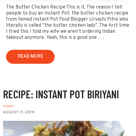
The Butter Chicken Recipe This is it. The reason I tell
people to buy an Instant Pot: the butter chicken recipe
from famed Instant Pot Food Blogger Urvashi Pitre who
literally is called “the butter chicken lady”. The first time
I tried this I told my wife we aren’t ordering Indian
takeout anymore. Yeah, this is a good one . . .
READ MORE
RECIPE: INSTANT POT BIRIYANI
Indian
AUGUST 11, 2019