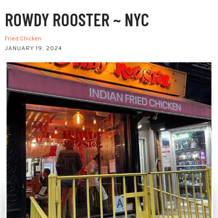
ROWDY ROOSTER ~ NYC
Fried Chicken
JANUARY 19, 2024