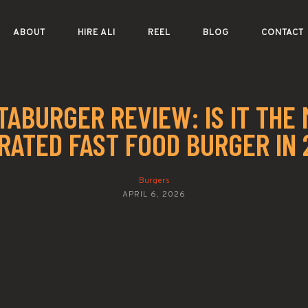
ABOUT
HIRE ALI
REEL
BLOG
CONTACT
ABURGER REVIEW: IS IT THE
RATED FAST FOOD BURGER IN 
Burgers
APRIL 6, 2026