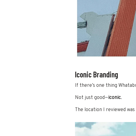
Iconic Branding
If there’s one thing Whatabu
Not just good—
iconic
.
The location I reviewed was