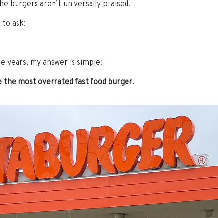
the burgers aren’t universally praised.
r to ask:
he years, my answer is simple:
e the most overrated fast food burger.