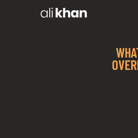
WHAT
OVER