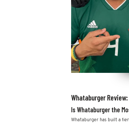
Whataburger Review:
Is Whataburger the Mo
Whataburger has built a fier