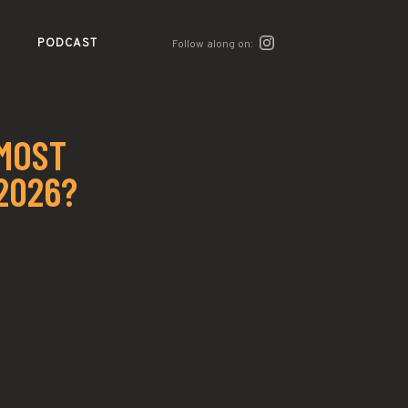
PODCAST
Follow along on:
 MOST
2026?