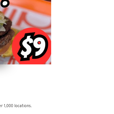
r 1,000 locations.