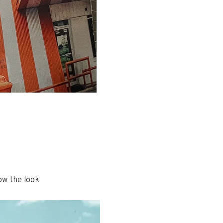
ow the look