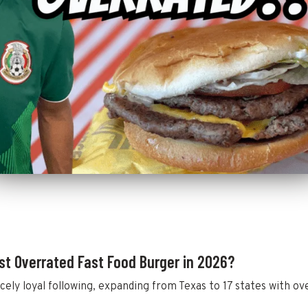
st Overrated Fast Food Burger in 2026?
cely loyal following, expanding from Texas to 17 states with ove