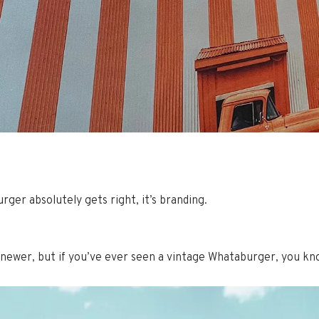
rger absolutely gets right, it’s branding.
 newer, but if you’ve ever seen a vintage Whataburger, you kn