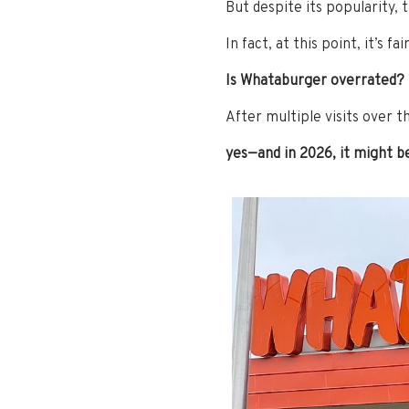
But despite its popularity, 
In fact, at this point, it’s fai
Is Whataburger overrated?
After multiple visits over t
yes—and in 2026, it might b