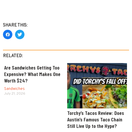
SHARE THIS:
RELATED:
Are Sandwiches Getting Too
Expensive? What Makes One
Worth $24?
Sandwiches
July 21, 2026
Torchy’s Tacos Review: Does
Austin’s Famous Taco Chain
Still Live Up to the Hype?