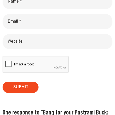
Email
Website
One response to “Bang for your Pastrami Buck: