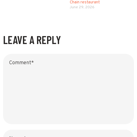
Chain restaurant
June 29, 2026
LEAVE A REPLY
Name