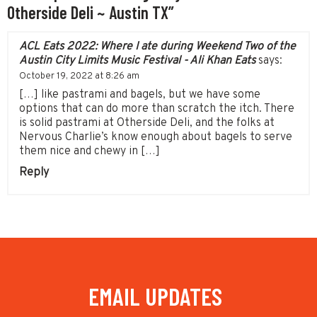
Otherside Deli ~ Austin TX”
ACL Eats 2022: Where I ate during Weekend Two of the
Austin City Limits Music Festival - Ali Khan Eats
says:
October 19, 2022 at 8:26 am
[…] like pastrami and bagels, but we have some
options that can do more than scratch the itch. There
is solid pastrami at Otherside Deli, and the folks at
Nervous Charlie’s know enough about bagels to serve
them nice and chewy in […]
Reply
EMAIL UPDATES