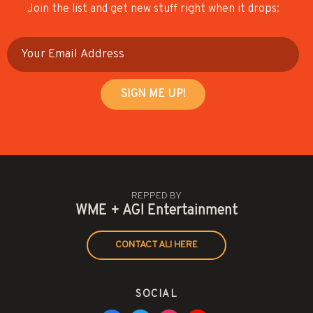
Join the list and get new stuff right when it drops:
REPPED BY
WME + AGI Entertainment
CONTACT ALI HERE
SOCIAL