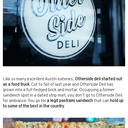
Like so many excellent Austin eateries,
Otherside deli started out
as a food truck
. Cut to fall of last year and Otherside Deli has
grown into a full fledged brick and mortar. Occupying a former
sandwich spot in a dated strip mall, you don’t go to Otherside Deli
for ambiance. You go for
a legit pastrami sandwich
that can
hold up
to some of the best in the country
.