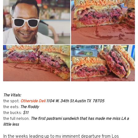
The Vitals:
the spot:
Otherside Deli
1104 W. 34th St Austin TX 78705
the eats:
The Roddy
the bucks:
$11
the full nelson:
The first pastrami sandwich that has made me miss LA a
little less
In the weeks leading up to my imminent departure from Los