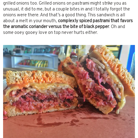
grilled onions too. Grilled onions on pastrami might strike you as
unusual, it did to me, but a couple bites in and I totally forgot the
onions were there. And that’s a good thing. This sandwich is all
about a melt in your mouth,
complexly spiced pastrami
that favors
the aromatic coriander versus the bite of black pepper
. Oh and
some ooey gooey love on top never hurts either.