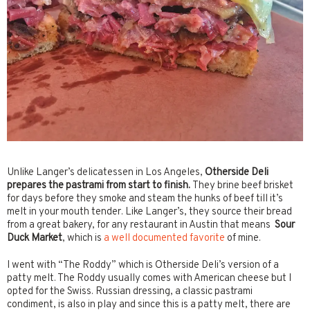
Unlike Langer’s delicatessen in Los Angeles,
Otherside Deli
prepares the pastrami from start to finish.
They brine beef brisket
for days before they smoke and steam the hunks of beef till it’s
melt in your mouth tender. Like Langer’s, they source their bread
from a great bakery, for any restaurant in Austin that means
Sour
Duck Market
, which is
a well documented favorite
of mine.
I went with “The Roddy” which is Otherside Deli’s version of a
patty melt. The Roddy usually comes with American cheese but I
opted for the Swiss. Russian dressing, a classic pastrami
condiment, is also in play and since this is a patty melt, there are