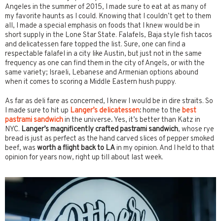
Angeles in the summer of 2015, I made sure to eat at as many of
my favorite haunts as I could. Knowing that I couldn’t get to them
all, I made a special emphasis on foods that I knew would be in
short supply in the Lone Star State. Falafels, Baja style fish tacos
and delicatessen fare topped the list. Sure, one can find a
respectable falafel in a city like Austin, but just not in the same
frequency as one can find them in the city of Angels, or with the
same variety; Israeli, Lebanese and Armenian options abound
when it comes to scoring a Middle Eastern hush puppy.
As far as deli fare as concerned, I knew I would be in dire straits. So
I made sure to hit up
Langer’s delicatessen
:
home to the
best
pastrami sandwich
in the universe
.
Yes, it’s better than Katz in
NYC.
Langer’s magnificently crafted pastrami sandwich
, whose rye
bread is just as perfect as the hand carved slices of pepper smoked
beef, was
worth a flight back to LA
in my opinion. And I held to that
opinion for years now, right up till about last week.