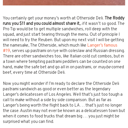
You certainly get your money’s worth at Otherside Deli.
The Roddy
runs you $11 and you could almost share it,
if
it wasn’t so good. The
Pro Tip would be to get multiple sandwiches, roll deep with the
squad, and just start tearing through the menu. Out of principle I
will need to try the Reuben. But upon my next visit I will be getting
the namesake, The Otherside, which much like
Langer’s famous
#19
, serves up pastrami on rye with coleslaw and Russian dressing.
There are other sandwiches too, like Italian cold cut combos, but in
a town where tempting pastrami peddlers can be counted on one
hand, make the safe bet and go all in on pastrami, or
maybe
corned
beef, every time at Otherside Deli.
Now you might wonder if I’m ready to declare the Otherside Deli
pastrami sandwich as good or even better as the legendary
Langer’s delicatessen of Los Angeles. Well that’s just too tough a
call to make without a side by side comparison. But as far as
Langer’s being worth the flight back to LA . . . that’s just no longer
the case. Austin may not ever be known as a delicatessen town but
when it comes to food trucks that dream big . . . you just might be
surprised what you can find.