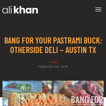
BANG FOR YOUR PASTRAMI BUCK:
OTHERSIDE DELI ~ AUSTIN TX
Austin
FEBRUARY 28, 2019