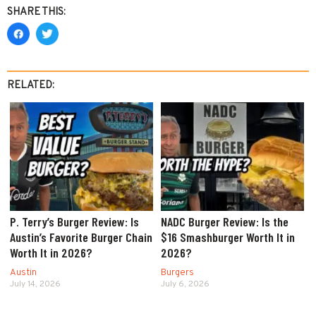
SHARE THIS:
RELATED:
P. Terry’s Burger Review: Is
NADC Burger Review: Is the
Austin’s Favorite Burger Chain
$16 Smashburger Worth It in
Worth It in 2026?
2026?
Austin
Burgers
July 14, 2026
July 6, 2026