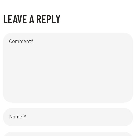
LEAVE A REPLY
Name
Email