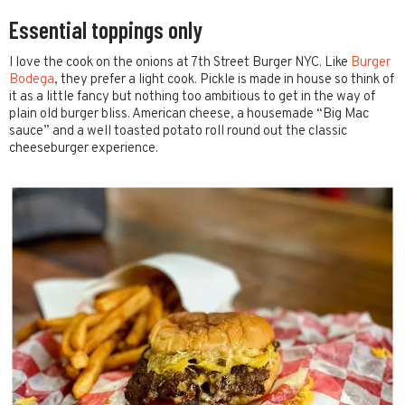
Essential toppings only
I love the cook on the onions at 7th Street Burger NYC. Like
Burger
Bodega
, they prefer a light cook. Pickle is made in house so think of
it as a little fancy but nothing too ambitious to get in the way of
plain old burger bliss. American cheese, a housemade “Big Mac
sauce” and a well toasted potato roll round out the classic
cheeseburger experience.