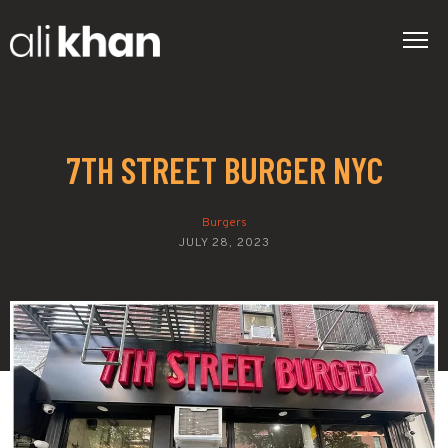
7TH STREET BURGER NYC
Burgers
JULY 28, 2023