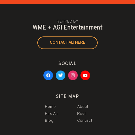
REPPED BY
WME + AGI Entertainment
CONTACT ALI HERE
SOCIAL
SITE MAP
Home
About
Hire Ali
Reel
Blog
Contact