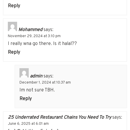
Reply
Mohammed
says:
November 29, 2024 at 3:10 pm
I really wna go there. Is it halal??
Reply
admin
says:
December 1, 2024 at 10:37 am
Im not sure TBH.
Reply
25 Underrated Restaurant Chains You Need To Try
says:
June 6, 2025 at 6:01 am