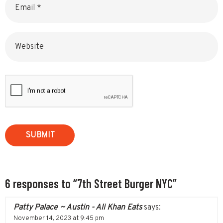
Website
6 responses to “7th Street Burger NYC”
Patty Palace ~ Austin - Ali Khan Eats
says:
November 14, 2023 at 9:45 pm