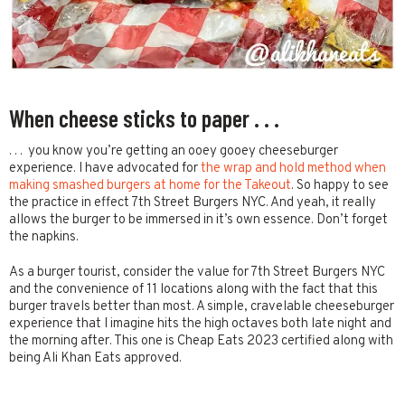
When cheese sticks to paper . . .
. . . you know you’re getting an ooey gooey cheeseburger
experience. I have advocated for
the wrap and hold method when
making smashed burgers at home for the Takeout
. So happy to see
the practice in effect 7th Street Burgers NYC. And yeah, it really
allows the burger to be immersed in it’s own essence. Don’t forget
the napkins.
As a burger tourist, consider the value for 7th Street Burgers NYC
and the convenience of 11 locations along with the fact that this
burger travels better than most. A simple, cravelable cheeseburger
experience that I imagine hits the high octaves both late night and
the morning after. This one is Cheap Eats 2023 certified along with
being Ali Khan Eats approved.