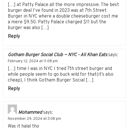
[…] at Patty Palace all the more impressive. The best
burger deal I’ve found in 2023 was at 7th Street
Burger in NYC where a double cheeseburger cost me
a mere $9.50. Patty Palace charged $11 but the
burger was also […]
Reply
Gotham Burger Social Club ~ NYC - Ali Khan Eats
says:
February 12, 2024 at 11:08 pm
[…] time I was in NYC I tried 7th street burger and
while people seem to go buck wild for that(it’s also
cheap), I think Gotham Burger Social […]
Reply
Mohammed
says:
November 29, 2024 at 3:08 pm
Was it halal tho