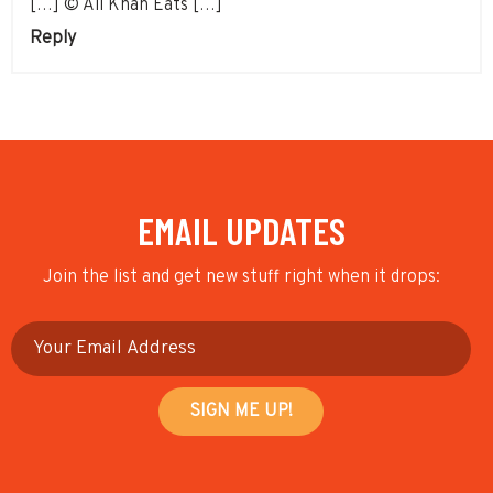
[…] © Ali Khan Eats […]
Reply
EMAIL UPDATES
Join the list and get new stuff right when it drops: