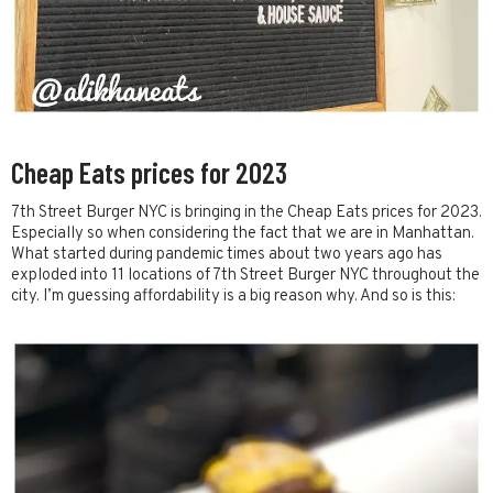
Cheap Eats prices for 2023
7th Street Burger NYC is bringing in the Cheap Eats prices for 2023.
Especially so when considering the fact that we are in Manhattan.
What started during pandemic times about two years ago has
exploded into 11 locations of 7th Street Burger NYC throughout the
city. I’m guessing affordability is a big reason why. And so is this: