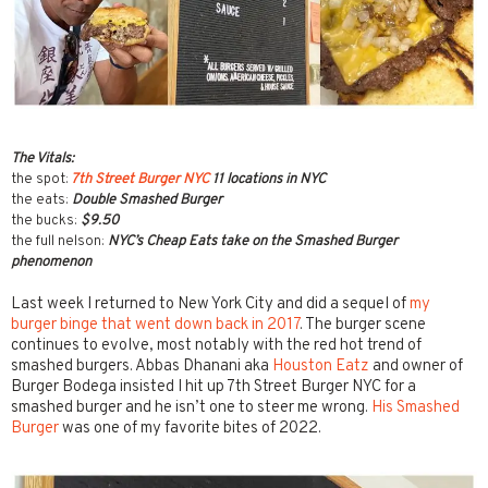
The Vitals:
the spot:
7th Street Burger NYC
11 locations in NYC
the eats:
Double Smashed Burger
the bucks:
$9.50
the full nelson:
NYC’s Cheap Eats take on the Smashed Burger
phenomenon
Last week I returned to New York City and did a sequel of
my
burger binge that went down back in 2017
. The burger scene
continues to evolve, most notably with the red hot trend of
smashed burgers. Abbas Dhanani aka
Houston Eatz
and owner of
Burger Bodega insisted I hit up 7th Street Burger NYC for a
smashed burger and he isn’t one to steer me wrong.
His Smashed
Burger
was one of my favorite bites of 2022.