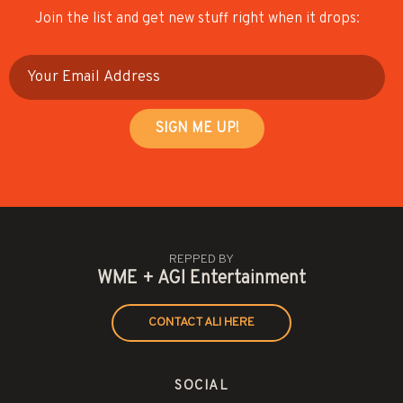
Join the list and get new stuff right when it drops:
REPPED BY
WME + AGI Entertainment
CONTACT ALI HERE
SOCIAL