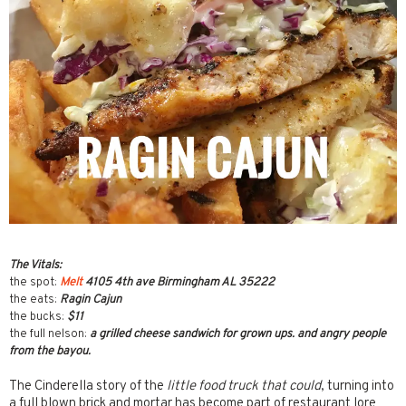
The Vitals:
the spot:
Melt
4105 4th ave Birmingham AL 35222
the eats:
Ragin Cajun
the bucks:
$11
the full nelson:
a grilled cheese sandwich for grown ups. and angry people
from the bayou.
The Cinderella story of the
little food truck that could
, turning into
a full blown brick and mortar has become part of restaurant lore