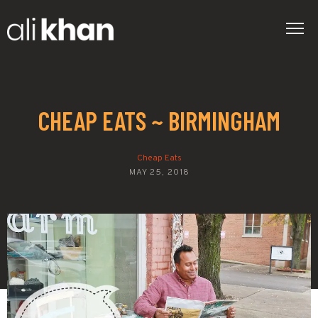
CHEAP EATS ~ BIRMINGHAM
Cheap Eats
MAY 25, 2018