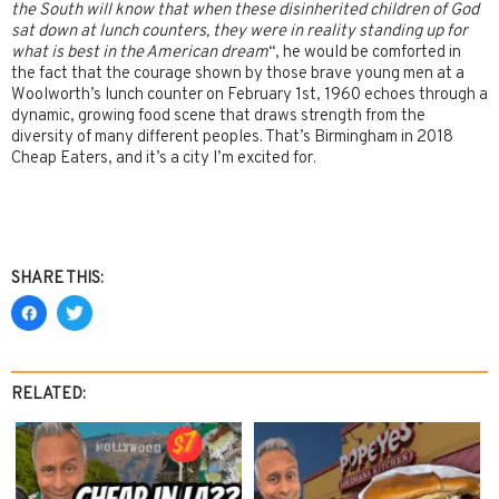
the South will know that when these disinherited children of God
sat down at lunch counters, they were in reality standing up for
what is best in the American dream
“, he would be comforted in
the fact that the courage shown by those brave young men at a
Woolworth’s lunch counter on February 1st, 1960 echoes through a
dynamic, growing food scene that draws strength from the
diversity of many different peoples. That’s Birmingham in 2018
Cheap Eaters, and it’s a city I’m excited for.
SHARE THIS:
RELATED: