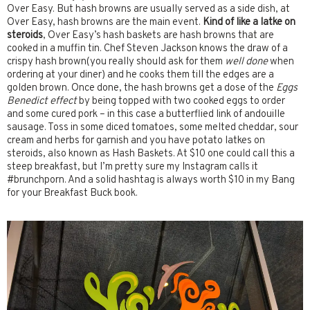
Over Easy. But hash browns are usually served as a side dish, at
Over Easy, hash browns are the main event.
Kind of like a latke on
steroids
, Over Easy’s hash baskets are hash browns that are
cooked in a muffin tin. Chef Steven Jackson knows the draw of a
crispy hash brown(you really should ask for them
well done
when
ordering at your diner) and he cooks them till the edges are a
golden brown. Once done, the hash browns get a dose of the
Eggs
Benedict effect
by being topped with two cooked eggs to order
and some cured pork – in this case a butterflied link of andouille
sausage. Toss in some diced tomatoes, some melted cheddar, sour
cream and herbs for garnish and you have potato latkes on
steroids, also known as Hash Baskets. At $10 one could call this a
steep breakfast, but I’m pretty sure my Instagram calls it
#brunchporn. And a solid hashtag is always worth $10 in my Bang
for your Breakfast Buck book.