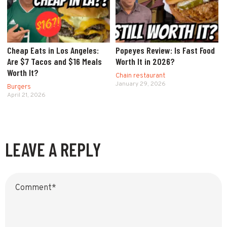
Cheap Eats in Los Angeles:
Popeyes Review: Is Fast Food
Are $7 Tacos and $16 Meals
Worth It in 2026?
Worth It?
Chain restaurant
January 29, 2026
Burgers
April 21, 2026
LEAVE A REPLY