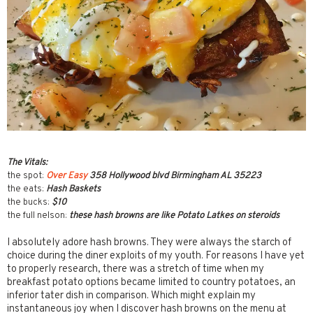
The Vitals:
the spot:
Over Easy
358 Hollywood blvd Birmingham AL 35223
the eats:
Hash Baskets
the bucks:
$10
the full nelson:
these hash browns are like Potato Latkes on steroids
I absolutely adore hash browns. They were always the starch of
choice during the diner exploits of my youth. For reasons I have yet
to properly research, there was a stretch of time when my
breakfast potato options became limited to country potatoes, an
inferior tater dish in comparison. Which might explain my
instantaneous joy when I discover hash browns on the menu at