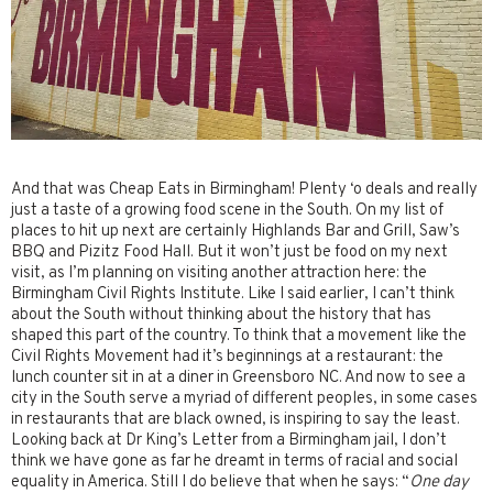
And that was Cheap Eats in Birmingham! Plenty ‘o deals and really
just a taste of a growing food scene in the South. On my list of
places to hit up next are certainly Highlands Bar and Grill, Saw’s
BBQ and Pizitz Food Hall. But it won’t just be food on my next
visit, as I’m planning on visiting another attraction here: the
Birmingham Civil Rights Institute. Like I said earlier, I can’t think
about the South without thinking about the history that has
shaped this part of the country. To think that a movement like the
Civil Rights Movement had it’s beginnings at a restaurant: the
lunch counter sit in at a diner in Greensboro NC. And now to see a
city in the South serve a myriad of different peoples, in some cases
in restaurants that are black owned, is inspiring to say the least.
Looking back at Dr King’s Letter from a Birmingham jail, I don’t
think we have gone as far he dreamt in terms of racial and social
equality in America. Still I do believe that when he says: “
One day