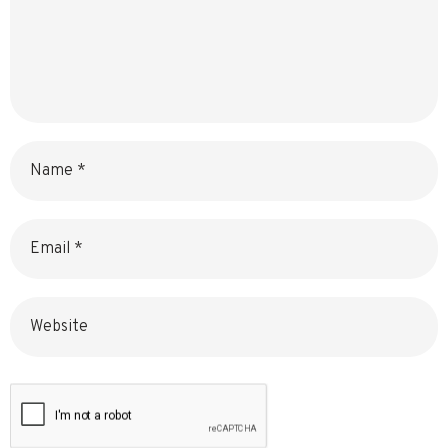
Name
Email
Website