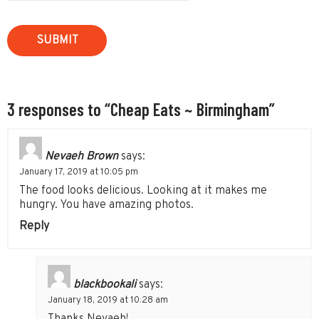
3 responses to “Cheap Eats ~ Birmingham”
Nevaeh Brown
says:
January 17, 2019 at 10:05 pm
The food looks delicious. Looking at it makes me
hungry. You have amazing photos.
Reply
blackbookali
says:
January 18, 2019 at 10:28 am
Thanks Nevaeh!