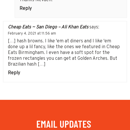
Reply
Cheap Eats ~ San Diego – Ali Khan Eats
says:
February 4, 2021 at 11:56 am
[…] hash browns. I like 'em at diners and I like 'em
done up a lil fancy, like the ones we featured in Cheap
Eats Birmingham. I even have a soft spot for the
frozen rectangles you can get at Golden Arches. But
Brazilian hash […]
Reply
EMAIL UPDATES