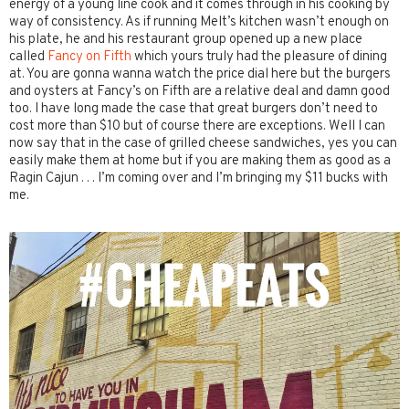
energy of a young line cook and it comes through in his cooking by
way of consistency. As if running Melt’s kitchen wasn’t enough on
his plate, he and his restaurant group opened up a new place
called
Fancy on Fifth
which yours truly had the pleasure of dining
at. You are gonna wanna watch the price dial here but the burgers
and oysters at Fancy’s on Fifth are a relative deal and damn good
too. I have long made the case that great burgers don’t need to
cost more than $10 but of course there are exceptions. Well I can
now say that in the case of grilled cheese sandwiches, yes you can
easily make them at home but if you are making them as good as a
Ragin Cajun . . . I’m coming over and I’m bringing my $11 bucks with
me.