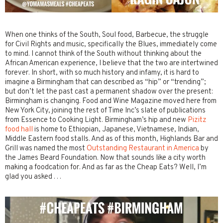
When one thinks of the South, Soul food, Barbecue, the struggle
for Civil Rights and music, specifically the Blues, immediately come
to mind. I cannot think of the South without thinking about the
African American experience, I believe that the two are intertwined
forever. In short, with so much history and infamy, it is hard to
imagine a Birmingham that can described as “hip” or “trending”;
but don’t let the past cast a permanent shadow over the present:
Birmingham is changing. Food and Wine Magazine moved here from
New York City, joining the rest of Time Inc’s slate of publications
from Essence to Cooking Light. Birmingham’s hip and new
Pizitz
food hall
is home to Ethiopian, Japanese, Vietnamese, Indian,
Middle Eastern food stalls. And as of this month, Highlands Bar and
Grill was named the most
Outstanding Restaurant in America
by
the James Beard Foundation. Now that sounds like a city worth
making a foodcation for. And as far as the Cheap Eats? Well, I’m
glad you asked . . .