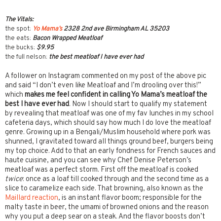
The Vitals:
the spot:
Yo Mama’s
2328 2nd ave Birmingham AL 35203
the eats:
Bacon Wrapped Meatloaf
the bucks:
$9.95
the full nelson:
the best meatloaf I have ever had
A follower on Instagram commented on my post of the above pic
and said “I don’t even like Meatloaf and I’m drooling over this!”
which
makes me feel confident in calling Yo Mama’s meatloaf the
best I have ever had
. Now I should start to qualify my statement
by revealing that meatloaf was one of my fav lunches in my school
cafeteria days, which should say how much I do love the meatloaf
genre. Growing up in a Bengali/Muslim household where pork was
shunned, I gravitated toward all things ground beef, burgers being
my top choice. Add to that an early fondness for French sauces and
haute cuisine, and you can see why Chef Denise Peterson’s
meatloaf was a perfect storm. First off the meatloaf is cooked
twice
: once as a loaf till cooked through and the second time as a
slice to caramelize each side. That browning, also known as the
Maillard reaction
, is an instant flavor boom; responsible for the
malty taste in beer, the umami of browned onions and the reason
why you put a deep sear on a steak. And the flavor boosts don’t