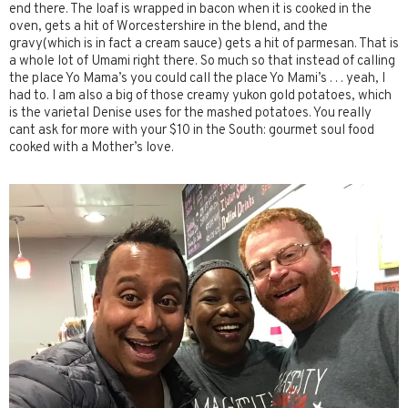
end there. The loaf is wrapped in bacon when it is cooked in the
oven, gets a hit of Worcestershire in the blend, and the
gravy(which is in fact a cream sauce) gets a hit of parmesan. That is
a whole lot of Umami right there. So much so that instead of calling
the place Yo Mama’s you could call the place Yo Mami’s . . . yeah, I
had to. I am also a big of those creamy yukon gold potatoes, which
is the varietal Denise uses for the mashed potatoes. You really
cant ask for more with your $10 in the South: gourmet soul food
cooked with a Mother’s love.