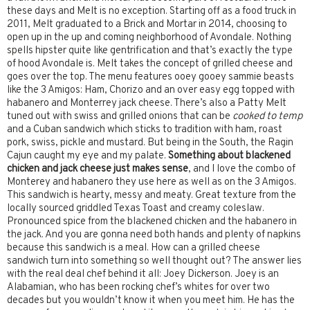
these days and Melt is no exception. Starting off as a food truck in
2011, Melt graduated to a Brick and Mortar in 2014, choosing to
open up in the up and coming neighborhood of Avondale. Nothing
spells hipster quite like gentrification and that’s exactly the type
of hood Avondale is. Melt takes the concept of grilled cheese and
goes over the top. The menu features ooey gooey sammie beasts
like the 3 Amigos: Ham, Chorizo and an over easy egg topped with
habanero and Monterrey jack cheese. There’s also a Patty Melt
tuned out with swiss and grilled onions that can be
cooked to temp
and a Cuban sandwich which sticks to tradition with ham, roast
pork, swiss, pickle and mustard. But being in the South, the Ragin
Cajun caught my eye and my palate.
Something about blackened
chicken and jack cheese just makes sense
, and I love the combo of
Monterey and habanero they use here as well as on the 3 Amigos.
This sandwich is hearty, messy and meaty. Great texture from the
locally sourced griddled Texas Toast and creamy coleslaw.
Pronounced spice from the blackened chicken and the habanero in
the jack. And you are gonna need both hands and plenty of napkins
because this sandwich is a meal. How can a grilled cheese
sandwich turn into something so well thought out? The answer lies
with the real deal chef behind it all: Joey Dickerson. Joey is an
Alabamian, who has been rocking chef’s whites for over two
decades but you wouldn’t know it when you meet him. He has the