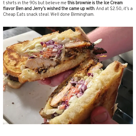
t shirts in the 90s but believe me
this brownie is the Ice Cream
flavor Ben and Jerry’s wished the came up with
. And at $2.50, it’s a
Cheap Eats snack steal. Well done Birmingham.