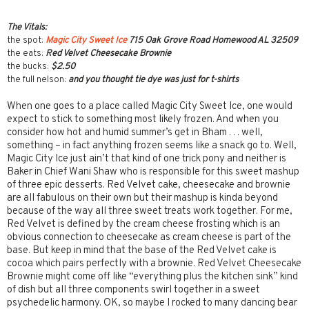
The Vitals:
the spot:
Magic City Sweet Ice
715 Oak Grove Road Homewood AL 32509
the eats:
Red Velvet Cheesecake Brownie
the bucks:
$2.50
the full nelson:
and you thought tie dye was just for t-shirts
When one goes to a place called Magic City Sweet Ice, one would
expect to stick to something most likely frozen. And when you
consider how hot and humid summer’s get in Bham . . . well,
something – in fact anything frozen seems like a snack go to. Well,
Magic City Ice just ain’t that kind of one trick pony and neither is
Baker in Chief Wani Shaw who is responsible for this sweet mashup
of three epic desserts. Red Velvet cake, cheesecake and brownie
are all fabulous on their own but their mashup is kinda beyond
because of the way all three sweet treats work together. For me,
Red Velvet is defined by the cream cheese frosting which is an
obvious connection to cheesecake as cream cheese is part of the
base. But keep in mind that the base of the Red Velvet cake is
cocoa which pairs perfectly with a brownie. Red Velvet Cheesecake
Brownie might come off like “everything plus the kitchen sink” kind
of dish but all three components swirl together in a sweet
psychedelic harmony. OK, so maybe I rocked to many dancing bear